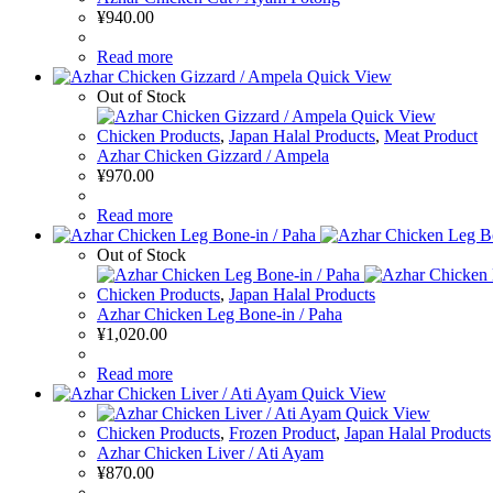
¥
940.00
Read more
Quick View
Out of Stock
Quick View
Chicken Products
,
Japan Halal Products
,
Meat Product
Azhar Chicken Gizzard / Ampela
¥
970.00
Read more
Out of Stock
Chicken Products
,
Japan Halal Products
Azhar Chicken Leg Bone-in / Paha
¥
1,020.00
Read more
Quick View
Quick View
Chicken Products
,
Frozen Product
,
Japan Halal Products
Azhar Chicken Liver / Ati Ayam
¥
870.00