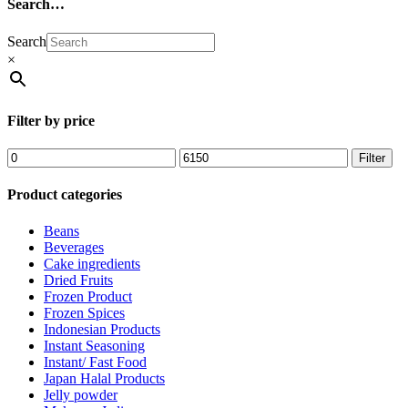
Search…
Search
×
Filter by price
Filter
Product categories
Beans
Beverages
Cake ingredients
Dried Fruits
Frozen Product
Frozen Spices
Indonesian Products
Instant Seasoning
Instant/ Fast Food
Japan Halal Products
Jelly powder