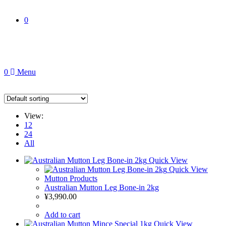
0
0
Menu
View:
12
24
All
Quick View
Quick View
Mutton Products
Australian Mutton Leg Bone-in 2kg
¥
3,990.00
Add to cart
Quick View