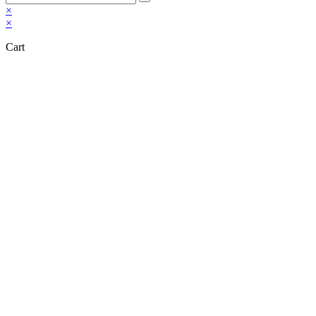
×
×
Cart