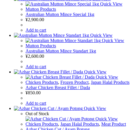
Quick View
Mutton Products
Australian Mutton Mince Special 1kg
¥
2,900.00
Add to cart
Quick View
Quick View
Mutton Products
Australian Mutton Mince Standart 1kg
¥
2,600.00
Add to cart
Quick View
Quick View
Chicken Products
,
Frozen Product
,
Japan Halal Products
Azhar Chicken Breast Fillet / Dada
¥
850.00
Add to cart
Quick View
Out of Stock
Quick View
Chicken Products
,
Japan Halal Products
,
Meat Product
Azhar Chicken Cut / Ayam Potong