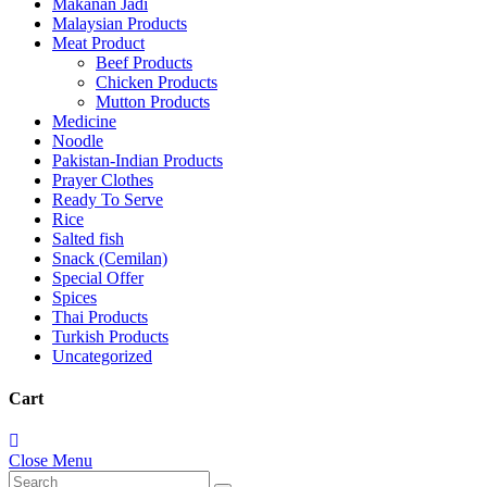
Makanan Jadi
Malaysian Products
Meat Product
Beef Products
Chicken Products
Mutton Products
Medicine
Noodle
Pakistan-Indian Products
Prayer Clothes
Ready To Serve
Rice
Salted fish
Snack (Cemilan)
Special Offer
Spices
Thai Products
Turkish Products
Uncategorized
Cart
Close Menu