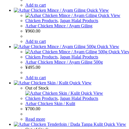
Add to cart
Quick View
Quick View
Chicken Products
,
Japan Halal Products
Azhar Chicken Mince / Ayam Giling
¥
960.00
Add to cart
Quick View
Quick Vie
Chicken Products
,
Japan Halal Products
Azhar Chicken Mince / Ayam Giling 500g
¥
495.00
Add to cart
Quick View
Out of Stock
Quick View
Chicken Products
,
Japan Halal Products
Azhar Chicken Skin / Kulit
¥
700.00
Read more
Quick View