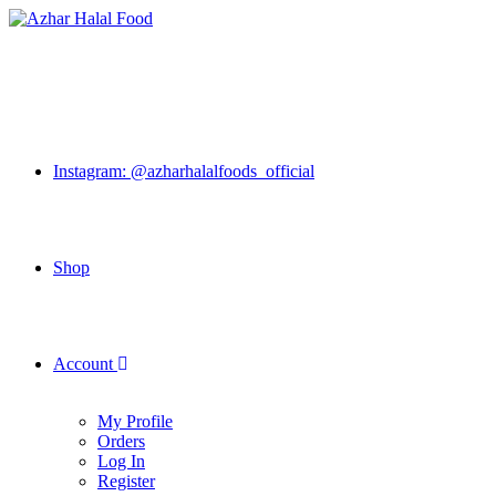
Skip
to
content
Instagram: @azharhalalfoods_official
Shop
Account
My Profile
Orders
Log In
Register