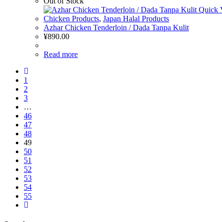
Out of Stock
Quick 
Chicken Products
,
Japan Halal Products
Azhar Chicken Tenderloin / Dada Tanpa Kulit
¥
890.00
Read more
1
2
3
…
46
47
48
49
50
51
52
53
54
55