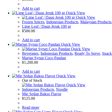
Add to cart
Quick View
Quick View
Frozen Spices
,
Indonesian Products
,
Malaysian Products
Lime Leaf / Daun Jeruk 100 gr
¥
500.00
Add to cart
Quick View
Quick View
Beverages
,
Indonesian Products
,
Ready To Serve
,
Snack
Marjan Syrup Coco Pandan
¥
1,200.00
Add to cart
Quick View
Out of Stock
Quick View
Indonesian Products
,
Noodle
Mie Sedap Bakso Flavor
¥
125.00
Read more
Quick View