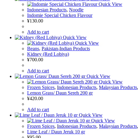
Quick View
Indonesian Products
,
Noodle
Indomie Special Chicken Flavour
¥
130.00
Add to cart
Quick View
Quick View
Beans
,
Pakistan-Indian Products
Kidney (Red Lobiya)
¥
700.00
Add to cart
Quick View
Quick View
Frozen Spices
,
Indonesian Products
,
Malaysian Products
Lemon Grass/ Daun Sereh 200 gr
¥
420.00
Add to cart
Quick View
Quick View
Frozen Spices
,
Indonesian Products
,
Malaysian Products
Lime Leaf / Daun Jeruk 10 gr
¥
95.00