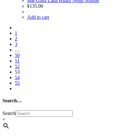
Mie Gaga Lada Hitam /Soup Noodle
¥
135.00
Add to cart
1
2
3
…
50
51
52
53
54
55
Search…
Search
×