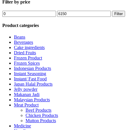
Filter by price
Filter
Product categories
Beans
Beverages
Cake ingredients
Dried Fruits
Frozen Product
Frozen Spices
Indonesian Products
Instant Seasoning
Instant/ Fast Food
Japan Halal Products
Jelly powder
Makanan Jadi
Malaysian Products
Meat Product
Beef Products
Chicken Products
Mutton Products
Medicine