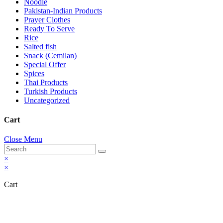
Noodle
Pakistan-Indian Products
Prayer Clothes
Ready To Serve
Rice
Salted fish
Snack (Cemilan)
Special Offer
Spices
Thai Products
Turkish Products
Uncategorized
Cart
Close Menu
×
×
Cart