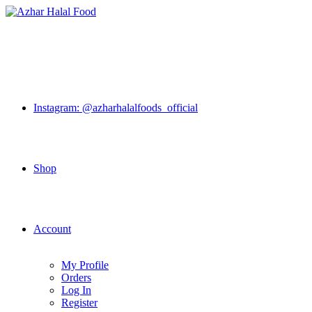
Skip
to
content
Instagram: @azharhalalfoods_official
Shop
Account
My Profile
Orders
Log In
Register