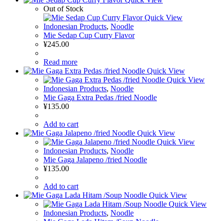
Out of Stock
Quick View
Indonesian Products
,
Noodle
Mie Sedap Cup Curry Flavor
¥
245.00
Read more
Quick View
Quick View
Indonesian Products
,
Noodle
Mie Gaga Extra Pedas /fried Noodle
¥
135.00
Add to cart
Quick View
Quick View
Indonesian Products
,
Noodle
Mie Gaga Jalapeno /fried Noodle
¥
135.00
Add to cart
Quick View
Quick View
Indonesian Products
,
Noodle