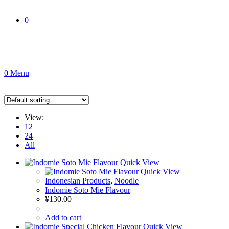
0
0
Menu
View:
12
24
All
Quick View
Quick View
Indonesian Products
,
Noodle
Indomie Soto Mie Flavour
¥
130.00
Add to cart
Quick View