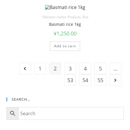
Pakistan-Indian Products
,
Rice
Basmati rice 1kg
¥
1,250.00
Add to cart
1
2
3
4
5
…
53
54
55
SEARCH…