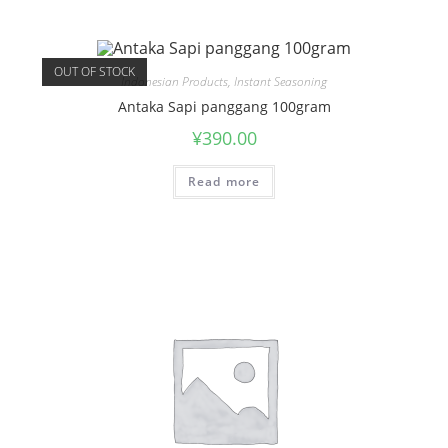
OUT OF STOCK
Indonesian Products
,
Instant Seasoning
Antaka Sapi panggang 100gram
¥
390.00
Read more