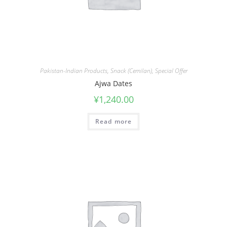
Pakistan-Indian Products
,
Snack (Cemilan)
,
Special Offer
Ajwa Dates
¥
1,240.00
Read more