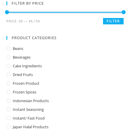
FILTER BY PRICE
FILTER
PRICE:
¥0
—
¥6,150
PRODUCT CATEGORIES
Beans
Beverages
Cake Ingredients
Dried Fruits
Frozen Product
Frozen Spices
Indonesian Products
Instant Seasoning
Instant/ Fast Food
Japan Halal Products