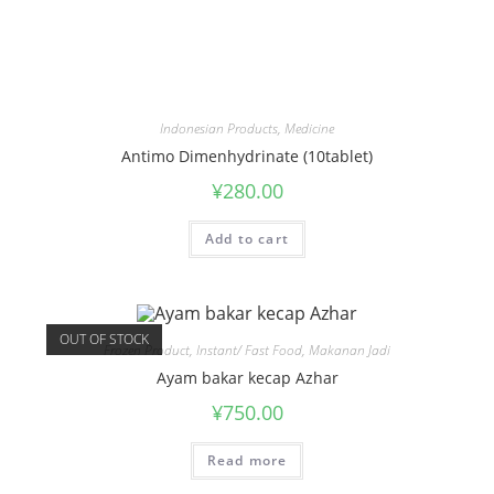
Indonesian Products
,
Medicine
Antimo Dimenhydrinate (10tablet)
¥
280.00
Add to cart
OUT OF STOCK
Frozen Product
,
Instant/ Fast Food
,
Makanan Jadi
Ayam bakar kecap Azhar
¥
750.00
Read more