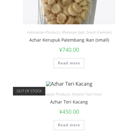
Indonesian Products
,
Makanan Jadi
,
Snack (Cemilan)
Azhar Kerupuk Palembang Ikan (small)
¥
740.00
Read more
OUT OF STOCK
Indonesian Products
,
Instant/ Fast Food
Azhar Teri Kacang
¥
450.00
Read more