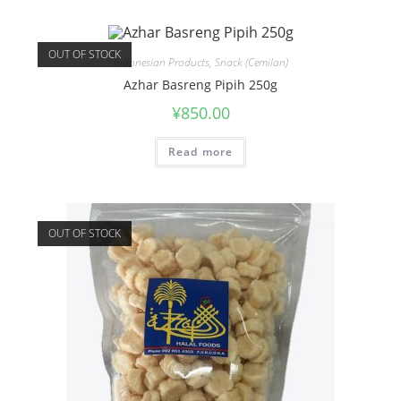
OUT OF STOCK
Indonesian Products
,
Snack (Cemilan)
Azhar Basreng Pipih 250g
¥
850.00
Read more
OUT OF STOCK