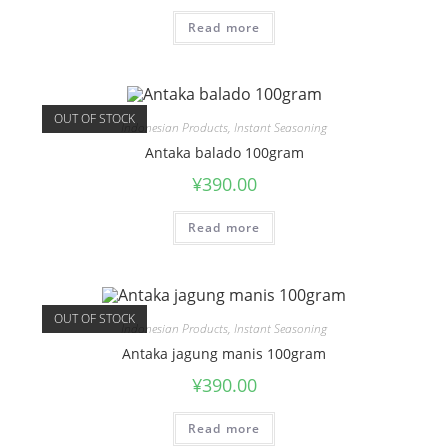
Read more
OUT OF STOCK
Indonesian Products
,
Instant Seasoning
Antaka balado 100gram
¥
390.00
Read more
OUT OF STOCK
Indonesian Products
,
Instant Seasoning
Antaka jagung manis 100gram
¥
390.00
Read more