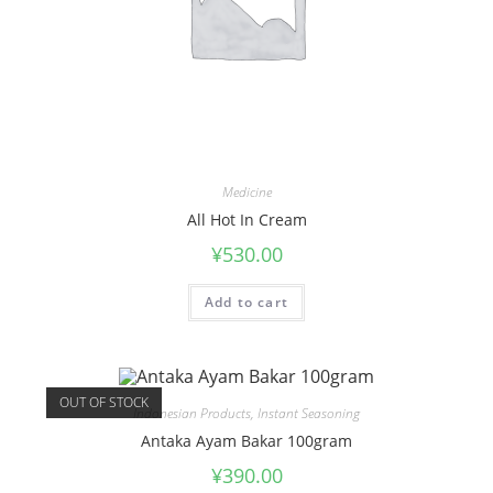
Medicine
All Hot In Cream
¥
530.00
Add to cart
OUT OF STOCK
Indonesian Products
,
Instant Seasoning
Antaka Ayam Bakar 100gram
¥
390.00