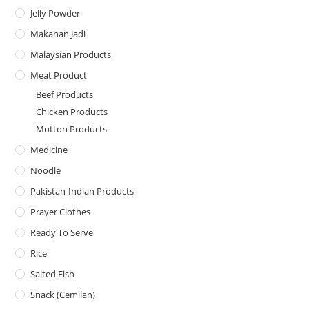
Jelly Powder
Makanan Jadi
Malaysian Products
Meat Product
Beef Products
Chicken Products
Mutton Products
Medicine
Noodle
Pakistan-Indian Products
Prayer Clothes
Ready To Serve
Rice
Salted Fish
Snack (Cemilan)