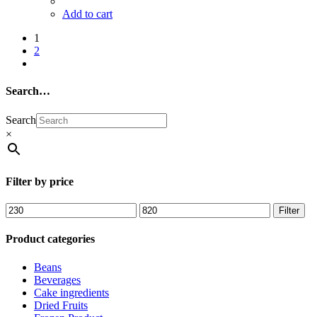
Add to cart
1
2
Search…
Search
×
Filter by price
Filter
Product categories
Beans
Beverages
Cake ingredients
Dried Fruits