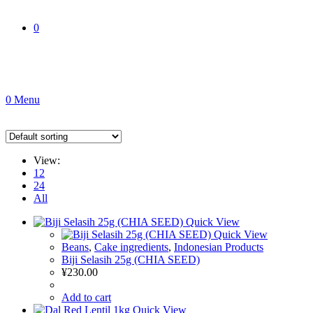
0
0
Menu
View:
12
24
All
Quick View
Quick View
Beans
,
Cake ingredients
,
Indonesian Products
Biji Selasih 25g (CHIA SEED)
¥
230.00
Add to cart
Quick View