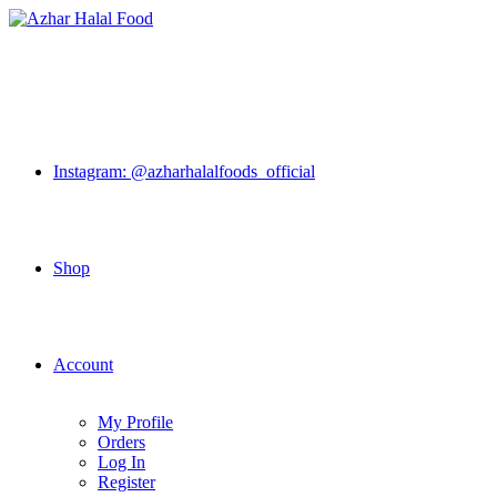
Skip
to
content
Instagram: @azharhalalfoods_official
Shop
Account
My Profile
Orders
Log In
Register