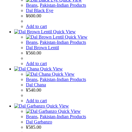
Beans
,
Pakistan-Indian Products
Dal Black Eye
¥
600.00
Add to cart
Quick View
Quick View
Beans
,
Pakistan-Indian Products
Dal Brown Lentil
¥
560.00
Add to cart
Quick View
Quick View
Beans
,
Pakistan-Indian Products
Dal Chana
¥
540.00
Add to cart
Quick View
Quick View
Beans
,
Pakistan-Indian Products
Dal Garbanzo
¥
585.00