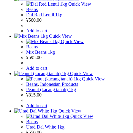
Quick View
Beans
Dal Red Lentil 1kg
¥
560.00
Add to cart
Quick View
Quick View
Beans
Mix Beans 1kg
¥
595.00
Add to cart
Quick View
Quick View
Beans
,
Indonesian Products
Peanut (kacang tanah) 1kg
¥
815.00
Add to cart
Quick View
Quick View
Beans
Urad Dal White 1kg
¥
550.00