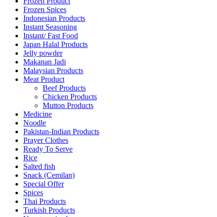
Frozen Product
Frozen Spices
Indonesian Products
Instant Seasoning
Instant/ Fast Food
Japan Halal Products
Jelly powder
Makanan Jadi
Malaysian Products
Meat Product
Beef Products
Chicken Products
Mutton Products
Medicine
Noodle
Pakistan-Indian Products
Prayer Clothes
Ready To Serve
Rice
Salted fish
Snack (Cemilan)
Special Offer
Spices
Thai Products
Turkish Products