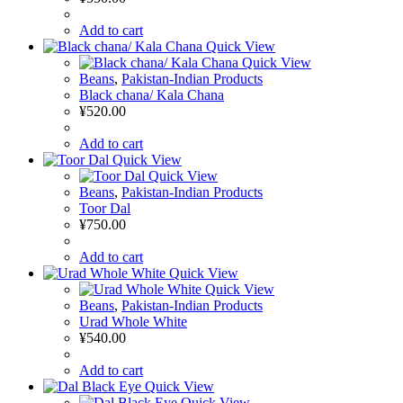
Add to cart
Quick View
Quick View
Beans
,
Pakistan-Indian Products
Black chana/ Kala Chana
¥
520.00
Add to cart
Quick View
Quick View
Beans
,
Pakistan-Indian Products
Toor Dal
¥
750.00
Add to cart
Quick View
Quick View
Beans
,
Pakistan-Indian Products
Urad Whole White
¥
540.00
Add to cart
Quick View
Quick View