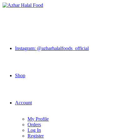
Skip
to
content
Instagram: @azharhalalfoods_official
Shop
Account
My Profile
Orders
Log In
Register