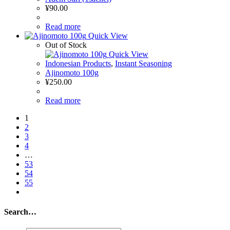
¥
90.00
Read more
Quick View
Out of Stock
Quick View
Indonesian Products
,
Instant Seasoning
Ajinomoto 100g
¥
250.00
Read more
1
2
3
4
…
53
54
55
Search…