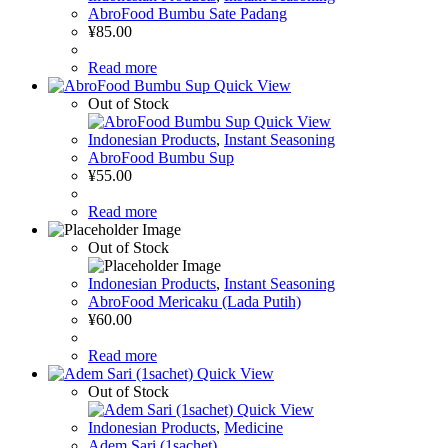
AbroFood Bumbu Sate Padang
¥
85.00
Read more
Quick View
Out of Stock
Quick View
Indonesian Products
,
Instant Seasoning
AbroFood Bumbu Sup
¥
55.00
Read more
Out of Stock
Indonesian Products
,
Instant Seasoning
AbroFood Mericaku (Lada Putih)
¥
60.00
Read more
Quick View
Out of Stock
Quick View
Indonesian Products
,
Medicine
Adem Sari (1sachet)