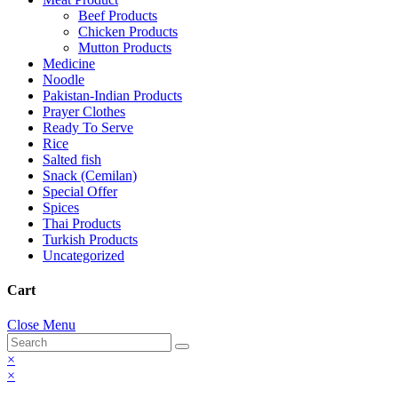
Beef Products
Chicken Products
Mutton Products
Medicine
Noodle
Pakistan-Indian Products
Prayer Clothes
Ready To Serve
Rice
Salted fish
Snack (Cemilan)
Special Offer
Spices
Thai Products
Turkish Products
Uncategorized
Cart
Close Menu
×
×