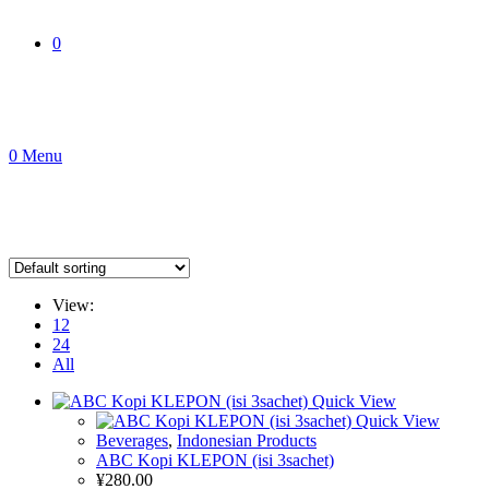
0
0
Menu
View:
12
24
All
Quick View
Quick View
Beverages
,
Indonesian Products
ABC Kopi KLEPON (isi 3sachet)
¥
280.00