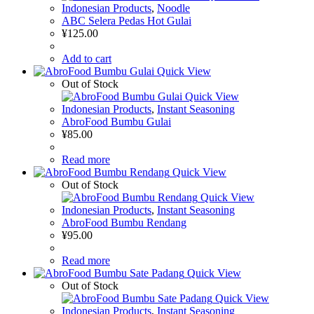
Indonesian Products
,
Noodle
ABC Selera Pedas Hot Gulai
¥
125.00
Add to cart
Quick View
Out of Stock
Quick View
Indonesian Products
,
Instant Seasoning
AbroFood Bumbu Gulai
¥
85.00
Read more
Quick View
Out of Stock
Quick View
Indonesian Products
,
Instant Seasoning
AbroFood Bumbu Rendang
¥
95.00
Read more
Quick View
Out of Stock
Quick View
Indonesian Products
,
Instant Seasoning