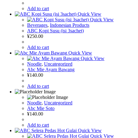
Add to cart
Quick View
Quick View
Beverages
,
Indonesian Products
ABC Kopi Susu (isi 3sachet)
¥
250.00
Add to cart
Quick View
Quick View
Noodle
,
Uncategorized
Abc Mie Ayam Bawang
¥
140.00
Add to cart
Noodle
,
Uncategorized
Abc Mie Soto
¥
140.00
Add to cart
Quick View
Quick View