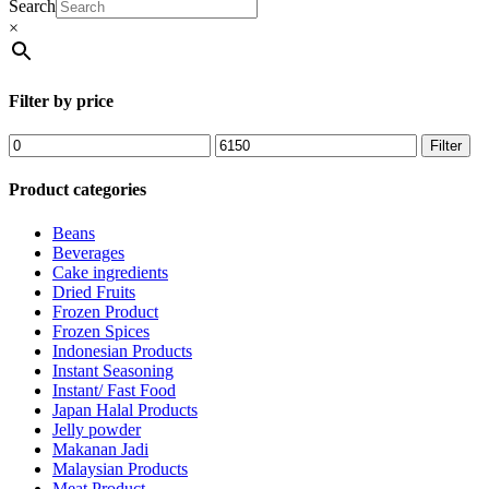
Search
×
Filter by price
Filter
Product categories
Beans
Beverages
Cake ingredients
Dried Fruits
Frozen Product
Frozen Spices
Indonesian Products
Instant Seasoning
Instant/ Fast Food
Japan Halal Products
Jelly powder
Makanan Jadi
Malaysian Products
Meat Product