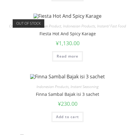
OUT OF STOCK
Chicken Products
,
Frozen Product
,
Indonesian Products
,
Instant/ Fast Food
Fiesta Hot And Spicy Karage
¥
1,130.00
Read more
Indonesian Products
,
Instant Seasoning
Finna Sambal Bajak isi 3 sachet
¥
230.00
Add to cart