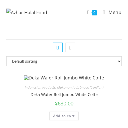
Skip
to
Menu
0
content
Indonesian Products
,
Makanan Jadi
,
Snack (Cemilan)
Deka Wafer Roll Jumbo White Coffe
¥
630.00
Add to cart