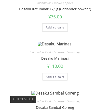
Indonesian Products
,
Spices
Desaku Ketumbar 12,5g (Coriander powder)
¥
75.00
Add to cart
Indonesian Products
,
Instant Seasoning
Desaku Marinasi
¥
110.00
Add to cart
OUT OF STOCK
Indonesian Products
,
Instant Seasoning
Desaku Sambal Goreng