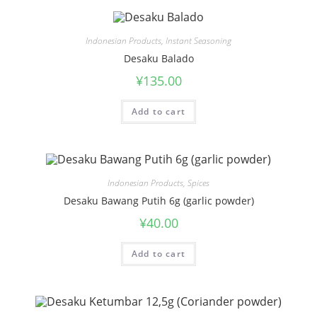
Indonesian Products
,
Instant Seasoning
Desaku Balado
¥
135.00
Add to cart
Indonesian Products
,
Spices
Desaku Bawang Putih 6g (garlic powder)
¥
40.00
Add to cart