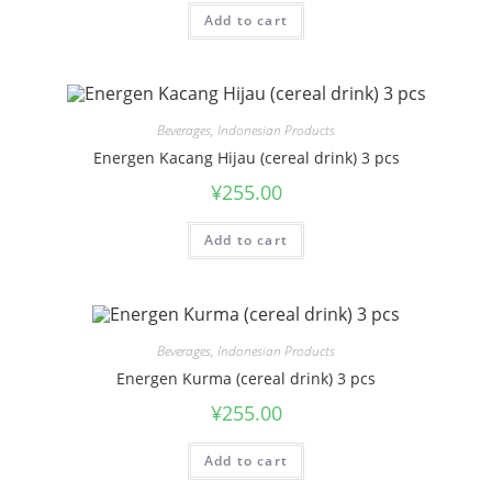
Add to cart
Beverages
,
Indonesian Products
Energen Kacang Hijau (cereal drink) 3 pcs
¥
255.00
Add to cart
Beverages
,
Indonesian Products
Energen Kurma (cereal drink) 3 pcs
¥
255.00
Add to cart