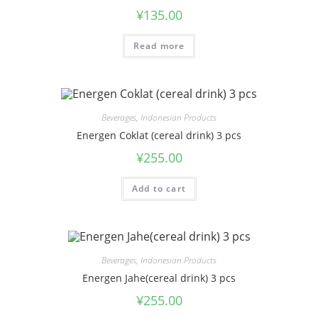
¥
135.00
Read more
Beverages
,
Indonesian Products
Energen Coklat (cereal drink) 3 pcs
¥
255.00
Add to cart
Beverages
,
Indonesian Products
Energen Jahe(cereal drink) 3 pcs
¥
255.00