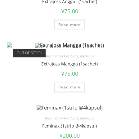
Extrajoss Anggur (1sachet)
¥
75.00
Read more
OUT OF STOCK
Indonesian Products
,
Medicine
Extrajoss Mangga (1sachet)
¥
75.00
Read more
Indonesian Products
,
Medicine
Feminax (1strip @4kapsul)
¥
200.00