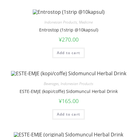
Indonesian Products
,
Medicine
Entrostop (1strip @10kapsul)
¥
270.00
Add to cart
Beverages
,
Indonesian Products
ESTE-EMJE (kopi/coffe) Sidomuncul Herbal Drink
¥
165.00
Add to cart