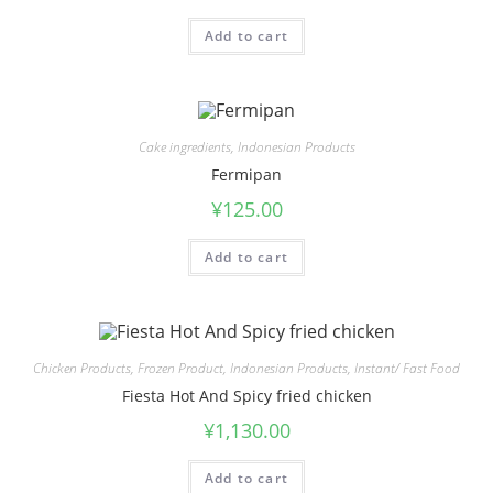
Add to cart
Cake ingredients
,
Indonesian Products
Fermipan
¥
125.00
Add to cart
Chicken Products
,
Frozen Product
,
Indonesian Products
,
Instant/ Fast Food
Fiesta Hot And Spicy fried chicken
¥
1,130.00
Add to cart