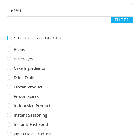
FILTER
PRODUCT CATEGORIES
Beans
Beverages
Cake Ingredients
Dried Fruits
Frozen Product
Frozen Spices
Indonesian Products
Instant Seasoning
Instant/ Fast Food
Japan Halal Products