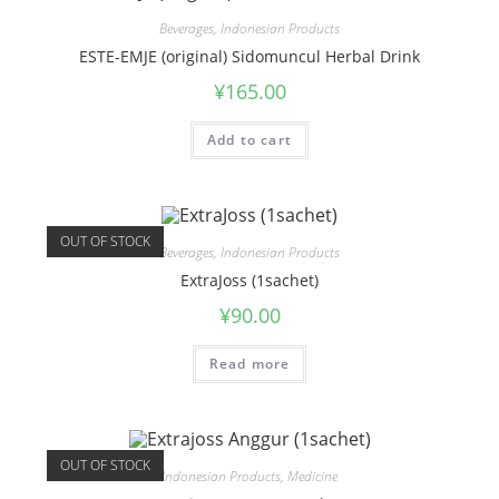
Beverages
,
Indonesian Products
ESTE-EMJE (original) Sidomuncul Herbal Drink
¥
165.00
Add to cart
OUT OF STOCK
Beverages
,
Indonesian Products
ExtraJoss (1sachet)
¥
90.00
Read more
OUT OF STOCK
Indonesian Products
,
Medicine