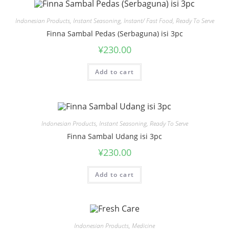
Indonesian Products
,
Instant Seasoning
,
Instant/ Fast Food
,
Ready To Serve
Finna Sambal Pedas (Serbaguna) isi 3pc
¥
230.00
Add to cart
Indonesian Products
,
Instant Seasoning
,
Ready To Serve
Finna Sambal Udang isi 3pc
¥
230.00
Add to cart
Indonesian Products
,
Medicine