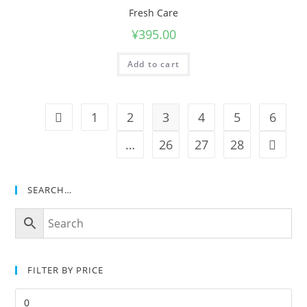
Fresh Care
¥
395.00
Add to cart
1
2
3
4
5
6
…
26
27
28
SEARCH…
FILTER BY PRICE