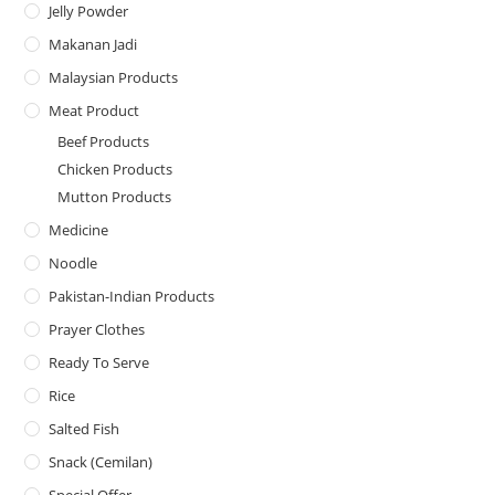
Jelly Powder
Makanan Jadi
Malaysian Products
Meat Product
Beef Products
Chicken Products
Mutton Products
Medicine
Noodle
Pakistan-Indian Products
Prayer Clothes
Ready To Serve
Rice
Salted Fish
Snack (Cemilan)