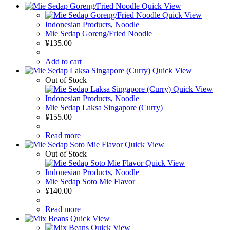
Quick View
Quick View
Indonesian Products
,
Noodle
Mie Sedap Goreng/Fried Noodle
¥
135.00
Add to cart
Quick View
Out of Stock
Quick View
Indonesian Products
,
Noodle
Mie Sedap Laksa Singapore (Curry)
¥
155.00
Read more
Quick View
Out of Stock
Quick View
Indonesian Products
,
Noodle
Mie Sedap Soto Mie Flavor
¥
140.00
Read more
Quick View
Quick View