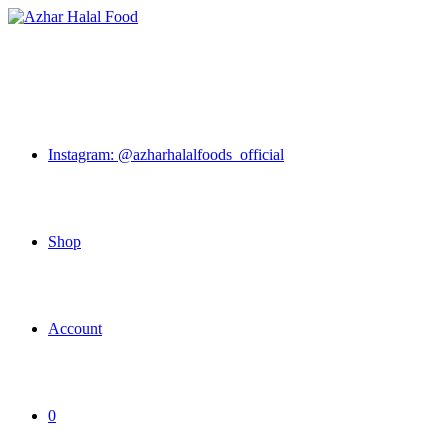
Skip
to
content
Instagram: @azharhalalfoods_official
Shop
Account
0