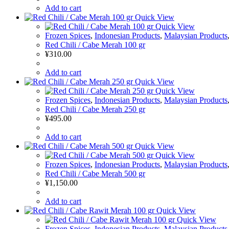
Add to cart
Quick View
Quick View
Frozen Spices
,
Indonesian Products
,
Malaysian Products
Red Chili / Cabe Merah 100 gr
¥
310.00
Add to cart
Quick View
Quick View
Frozen Spices
,
Indonesian Products
,
Malaysian Products
Red Chili / Cabe Merah 250 gr
¥
495.00
Add to cart
Quick View
Quick View
Frozen Spices
,
Indonesian Products
,
Malaysian Products
Red Chili / Cabe Merah 500 gr
¥
1,150.00
Add to cart
Quick View
Quick View
Frozen Spices
,
Indonesian Products
,
Malaysian Products