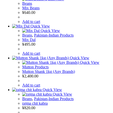
Beans
Mix Beans
¥
640.00
Add to cart
Quick View
Quick View
Beans
,
Pakistan-Indian Products
Mix Dal
¥
495.00
Add to cart
Quick View
Quick View
Mutton Products
Mutton Shank 1kg (Any Brands)
¥
2,400.00
Add to cart
Quick View
Quick View
Beans
,
Pakistan-Indian Products
rajma chit kabra
¥
820.00