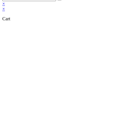
×
×
Cart