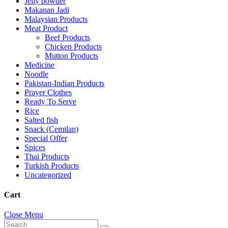
Jelly powder
Makanan Jadi
Malaysian Products
Meat Product
Beef Products
Chicken Products
Mutton Products
Medicine
Noodle
Pakistan-Indian Products
Prayer Clothes
Ready To Serve
Rice
Salted fish
Snack (Cemilan)
Special Offer
Spices
Thai Products
Turkish Products
Uncategorized
Cart
Close Menu