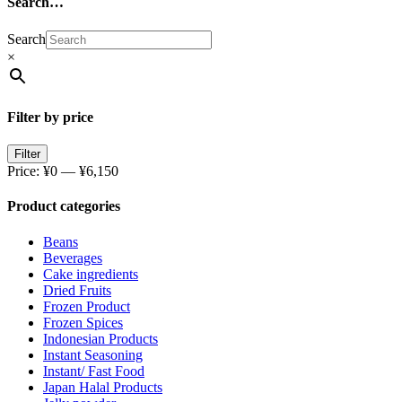
Search…
Search
×
Filter by price
Filter
Price:
¥0
—
¥6,150
Product categories
Beans
Beverages
Cake ingredients
Dried Fruits
Frozen Product
Frozen Spices
Indonesian Products
Instant Seasoning
Instant/ Fast Food
Japan Halal Products