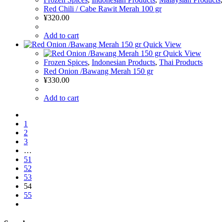
Red Chili / Cabe Rawit Merah 100 gr
¥
320.00
Add to cart
Quick View
Quick View
Frozen Spices
,
Indonesian Products
,
Thai Products
Red Onion /Bawang Merah 150 gr
¥
330.00
Add to cart
1
2
3
…
51
52
53
54
55