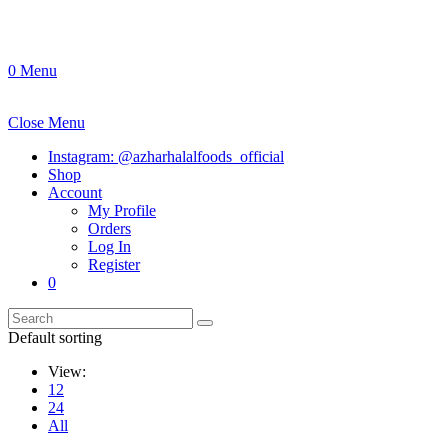
0
Menu
Close Menu
Instagram: @azharhalalfoods_official
Shop
Account
My Profile
Orders
Log In
Register
0
Default sorting
View:
12
24
All