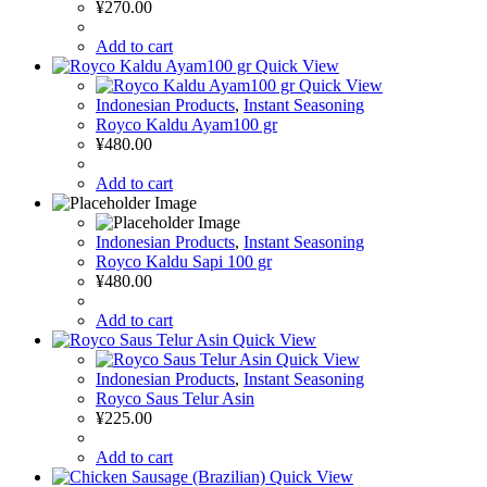
¥
270.00
Add to cart
Quick View
Quick View
Indonesian Products
,
Instant Seasoning
Royco Kaldu Ayam100 gr
¥
480.00
Add to cart
Indonesian Products
,
Instant Seasoning
Royco Kaldu Sapi 100 gr
¥
480.00
Add to cart
Quick View
Quick View
Indonesian Products
,
Instant Seasoning
Royco Saus Telur Asin
¥
225.00
Add to cart
Quick View