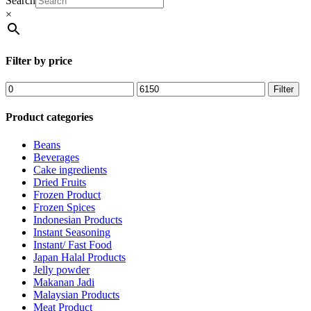
Search
×
Filter by price
Filter
Product categories
Beans
Beverages
Cake ingredients
Dried Fruits
Frozen Product
Frozen Spices
Indonesian Products
Instant Seasoning
Instant/ Fast Food
Japan Halal Products
Jelly powder
Makanan Jadi
Malaysian Products
Meat Product