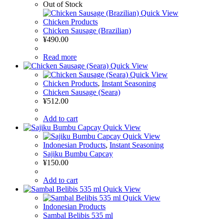
Out of Stock
Quick View
Chicken Products
Chicken Sausage (Brazilian)
¥
490.00
Read more
Quick View
Quick View
Chicken Products
,
Instant Seasoning
Chicken Sausage (Seara)
¥
512.00
Add to cart
Quick View
Quick View
Indonesian Products
,
Instant Seasoning
Sajiku Bumbu Capcay
¥
150.00
Add to cart
Quick View
Quick View
Indonesian Products
Sambal Belibis 535 ml