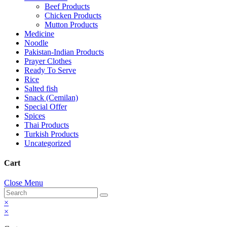
Beef Products
Chicken Products
Mutton Products
Medicine
Noodle
Pakistan-Indian Products
Prayer Clothes
Ready To Serve
Rice
Salted fish
Snack (Cemilan)
Special Offer
Spices
Thai Products
Turkish Products
Uncategorized
Cart
Close Menu
×
×