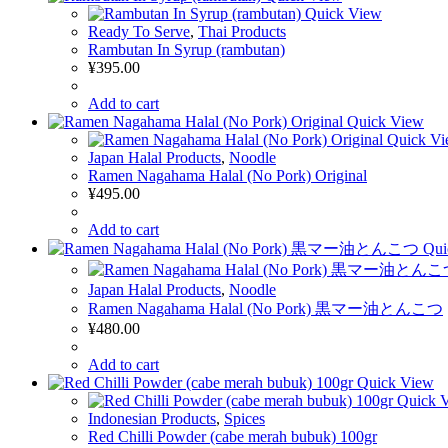
Quick View
Ready To Serve
,
Thai Products
Rambutan In Syrup (rambutan)
¥
395.00
Add to cart
Quick View
Quick V
Japan Halal Products
,
Noodle
Ramen Nagahama Halal (No Pork) Original
¥
495.00
Add to cart
Qui
Japan Halal Products
,
Noodle
Ramen Nagahama Halal (No Pork) 黒マー油とんこつ
¥
480.00
Add to cart
Quick View
Quick 
Indonesian Products
,
Spices
Red Chilli Powder (cabe merah bubuk) 100gr