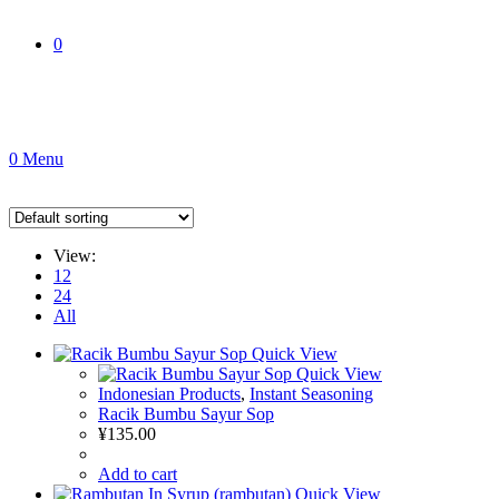
0
0
Menu
View:
12
24
All
Quick View
Quick View
Indonesian Products
,
Instant Seasoning
Racik Bumbu Sayur Sop
¥
135.00
Add to cart
Quick View