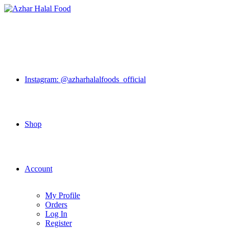
Skip
to
content
Instagram: @azharhalalfoods_official
Shop
Account
My Profile
Orders
Log In
Register