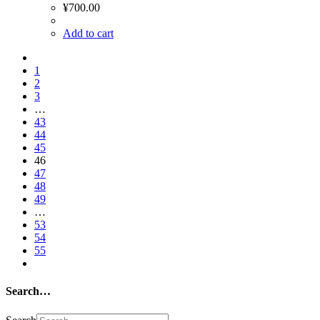
¥
700.00
Add to cart
1
2
3
…
43
44
45
46
47
48
49
…
53
54
55
Search…