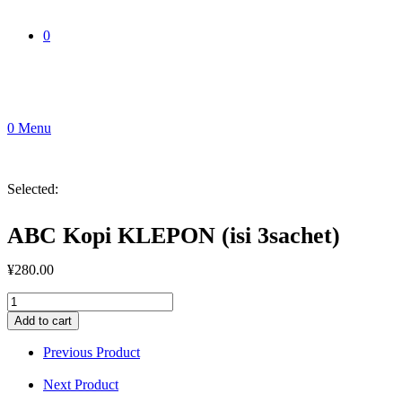
0
0
Menu
Selected:
ABC Kopi KLEPON (isi 3sachet)
¥
280.00
ABC
Kopi
Add to cart
KLEPON
(isi
Previous Product
3sachet)
quantity
Next Product