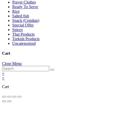
Prayer Clothes
Ready To Serve
Rice
Salted fish
Snack (Cemilan)
Special Offer
Spices
Thai Products
Turkish Products
Uncategorized
Cart
Close Menu
×
×
Cart