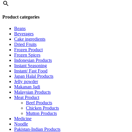
Product categories
Beans
Beverages
Cake ingredients
Dried Fruits
Frozen Product
Frozen Spices
Indonesian Products
Instant Seasoning
Instant/ Fast Food
Japan Halal Products
Jelly powder
Makanan Jadi
Malaysian Products
Meat Product
Beef Products
Chicken Products
Mutton Products
Medicine
Noodle
Pakistan-Indian Products