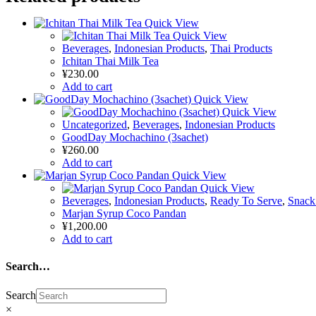
Quick View
Quick View
Beverages
,
Indonesian Products
,
Thai Products
Ichitan Thai Milk Tea
¥
230.00
Add to cart
Quick View
Quick View
Uncategorized
,
Beverages
,
Indonesian Products
GoodDay Mochachino (3sachet)
¥
260.00
Add to cart
Quick View
Quick View
Beverages
,
Indonesian Products
,
Ready To Serve
,
Snack
Marjan Syrup Coco Pandan
¥
1,200.00
Add to cart
Search…
Search
×