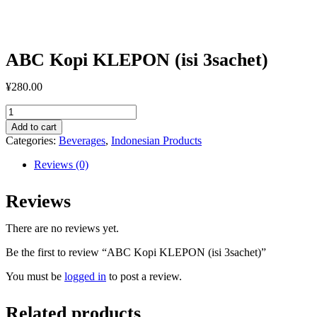
ABC Kopi KLEPON (isi 3sachet)
¥
280.00
ABC
Kopi
Add to cart
KLEPON
Categories:
Beverages
,
Indonesian Products
(isi
3sachet)
Reviews (0)
quantity
Reviews
There are no reviews yet.
Be the first to review “ABC Kopi KLEPON (isi 3sachet)”
You must be
logged in
to post a review.
Related products