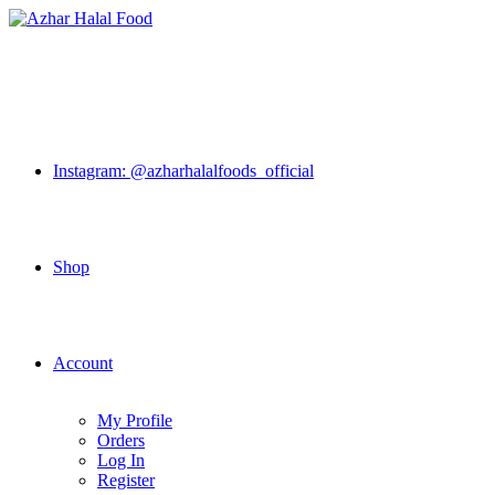
Skip
to
content
Instagram: @azharhalalfoods_official
Shop
Account
My Profile
Orders
Log In
Register