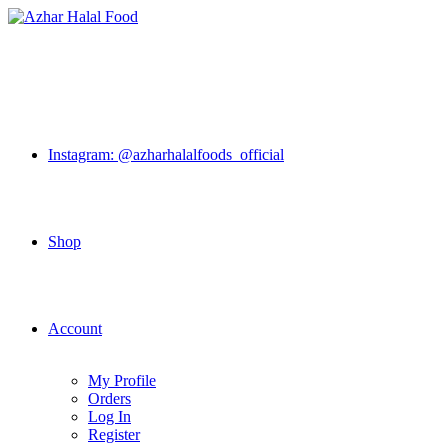
Skip
to
content
Instagram: @azharhalalfoods_official
Shop
Account
My Profile
Orders
Log In
Register