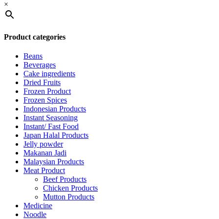
×
Product categories
Beans
Beverages
Cake ingredients
Dried Fruits
Frozen Product
Frozen Spices
Indonesian Products
Instant Seasoning
Instant/ Fast Food
Japan Halal Products
Jelly powder
Makanan Jadi
Malaysian Products
Meat Product
Beef Products
Chicken Products
Mutton Products
Medicine
Noodle