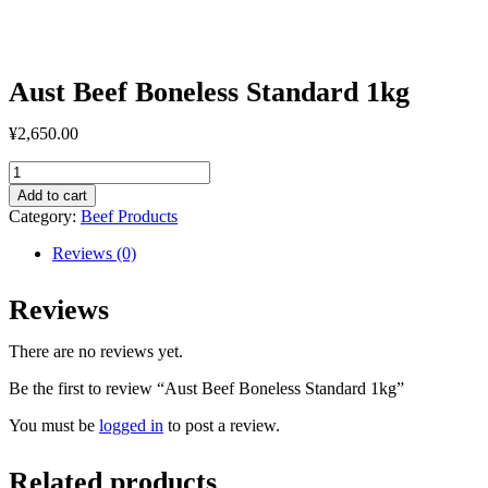
Aust Beef Boneless Standard 1kg
¥
2,650.00
Aust
Beef
Add to cart
Boneless
Category:
Beef Products
Standard
1kg
Reviews (0)
quantity
Reviews
There are no reviews yet.
Be the first to review “Aust Beef Boneless Standard 1kg”
You must be
logged in
to post a review.
Related products