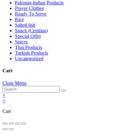
Pakistan-Indian Products
Prayer Clothes
Ready To Serve
Rice
Salted fish
Snack (Cemilan)
Special Offer
Spices
Thai Products
Turkish Products
Uncategorized
Cart
Close Menu
×
×
Cart