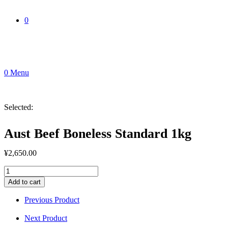
0
0
Menu
Selected:
Aust Beef Boneless Standard 1kg
¥
2,650.00
Aust
Beef
Add to cart
Boneless
Standard
Previous Product
1kg
quantity
Next Product