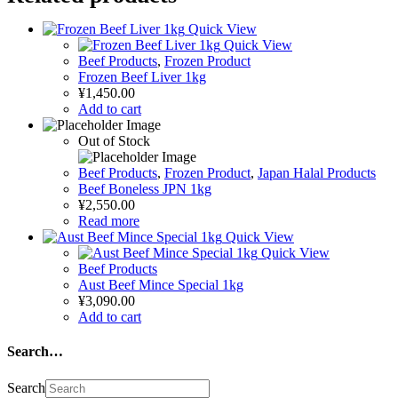
Quick View
Quick View
Beef Products
,
Frozen Product
Frozen Beef Liver 1kg
¥
1,450.00
Add to cart
Out of Stock
Beef Products
,
Frozen Product
,
Japan Halal Products
Beef Boneless JPN 1kg
¥
2,550.00
Read more
Quick View
Quick View
Beef Products
Aust Beef Mince Special 1kg
¥
3,090.00
Add to cart
Search…
Search