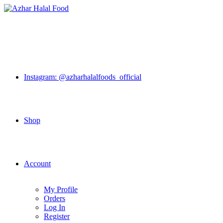
Skip
to
content
Instagram: @azharhalalfoods_official
Shop
Account
My Profile
Orders
Log In
Register