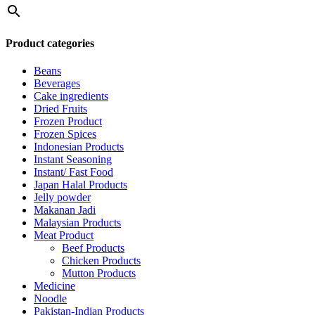
Product categories
Beans
Beverages
Cake ingredients
Dried Fruits
Frozen Product
Frozen Spices
Indonesian Products
Instant Seasoning
Instant/ Fast Food
Japan Halal Products
Jelly powder
Makanan Jadi
Malaysian Products
Meat Product
Beef Products
Chicken Products
Mutton Products
Medicine
Noodle
Pakistan-Indian Products