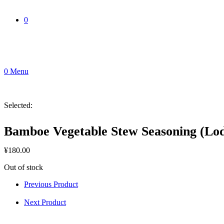
0
0
Menu
Selected:
Bamboe Vegetable Stew Seasoning (Lo
¥
180.00
Out of stock
Previous Product
Next Product