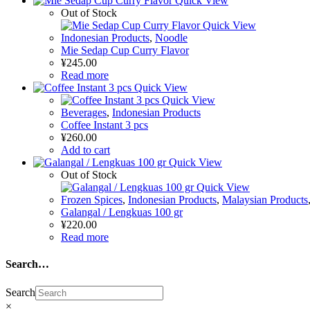
Quick View
Out of Stock
Quick View
Indonesian Products
,
Noodle
Mie Sedap Cup Curry Flavor
¥
245.00
Read more
Quick View
Quick View
Beverages
,
Indonesian Products
Coffee Instant 3 pcs
¥
260.00
Add to cart
Quick View
Out of Stock
Quick View
Frozen Spices
,
Indonesian Products
,
Malaysian Products
Galangal / Lengkuas 100 gr
¥
220.00
Read more
Search…
Search
×