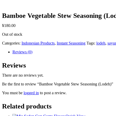
Bamboe Vegetable Stew Seasoning (Lo
¥
180.00
Out of stock
Categories:
Indonesian Products
,
Instant Seasoning
Tags:
lodeh
,
sayu
Reviews (0)
Reviews
There are no reviews yet.
Be the first to review “Bamboe Vegetable Stew Seasoning (Lodeh)”
You must be
logged in
to post a review.
Related products