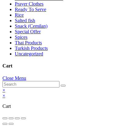
Prayer Clothes
Ready To Serve
Rice
Salted fish
Snack (Cemilan)
Special Offer
Spices
Thai Products
Turkish Products
Uncategorized
Cart
Close Menu
×
×
Cart