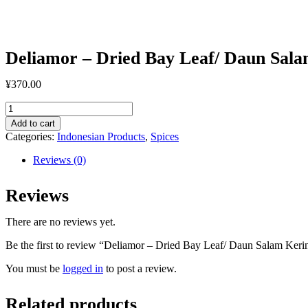
Kering
50gr
quantity
Deliamor – Dried Bay Leaf/ Daun Sala
¥
370.00
Deliamor
-
Add to cart
Dried
Categories:
Indonesian Products
,
Spices
Bay
Leaf/
Reviews (0)
Daun
Salam
Reviews
Kering
50gr
quantity
There are no reviews yet.
Be the first to review “Deliamor – Dried Bay Leaf/ Daun Salam Keri
You must be
logged in
to post a review.
Related products