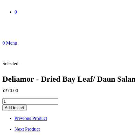
0
0
Menu
Selected:
Deliamor - Dried Bay Leaf/ Daun Sala
¥
370.00
Deliamor
-
Add to cart
Dried
Bay
Previous Product
Leaf/
Daun
Next Product
Salam