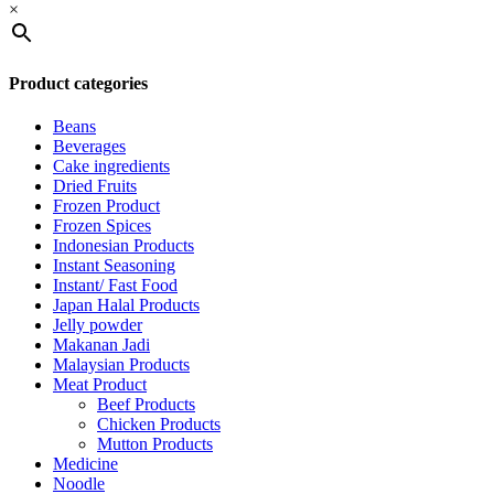
×
Product categories
Beans
Beverages
Cake ingredients
Dried Fruits
Frozen Product
Frozen Spices
Indonesian Products
Instant Seasoning
Instant/ Fast Food
Japan Halal Products
Jelly powder
Makanan Jadi
Malaysian Products
Meat Product
Beef Products
Chicken Products
Mutton Products
Medicine
Noodle