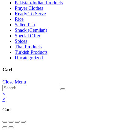
Pakistan-Indian Products
Prayer Clothes
Ready To Serve
Rice
Salted fish
Snack (Cemilan)
Special Offer
Spices
Thai Products
Turkish Products
Uncategorized
Cart
Close Menu
×
×
Cart