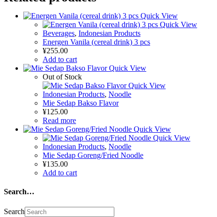
Quick View
Quick View
Beverages
,
Indonesian Products
Energen Vanila (cereal drink) 3 pcs
¥
255.00
Add to cart
Quick View
Out of Stock
Quick View
Indonesian Products
,
Noodle
Mie Sedap Bakso Flavor
¥
125.00
Read more
Quick View
Quick View
Indonesian Products
,
Noodle
Mie Sedap Goreng/Fried Noodle
¥
135.00
Add to cart
Search…
Search