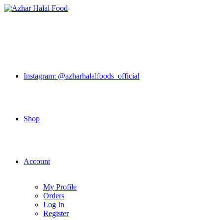
Skip
to
content
Instagram: @azharhalalfoods_official
Shop
Account
My Profile
Orders
Log In
Register