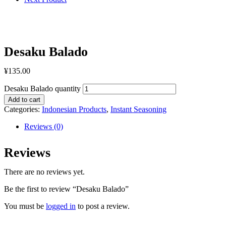
Desaku Balado
¥
135.00
Desaku Balado quantity
Add to cart
Categories:
Indonesian Products
,
Instant Seasoning
Reviews (0)
Reviews
There are no reviews yet.
Be the first to review “Desaku Balado”
You must be
logged in
to post a review.