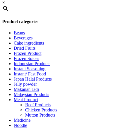
×
Product categories
Beans
Beverages
Cake ingredients
Dried Fruits
Frozen Product
Frozen Spices
Indonesian Products
Instant Seasoning
Instant/ Fast Food
Japan Halal Products
Jelly powder
Makanan Jadi
Malaysian Products
Meat Product
Beef Products
Chicken Products
Mutton Products
Medicine
Noodle