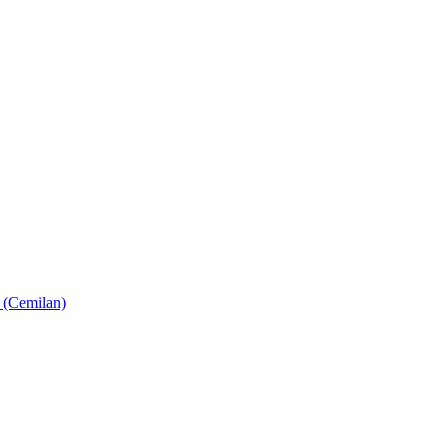
 (Cemilan)