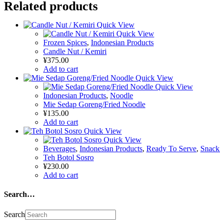
Related products
Quick View
Quick View
Frozen Spices
,
Indonesian Products
Candle Nut / Kemiri
¥
375.00
Add to cart
Quick View
Quick View
Indonesian Products
,
Noodle
Mie Sedap Goreng/Fried Noodle
¥
135.00
Add to cart
Quick View
Quick View
Beverages
,
Indonesian Products
,
Ready To Serve
,
Snack
Teh Botol Sosro
¥
230.00
Add to cart
Search…
Search