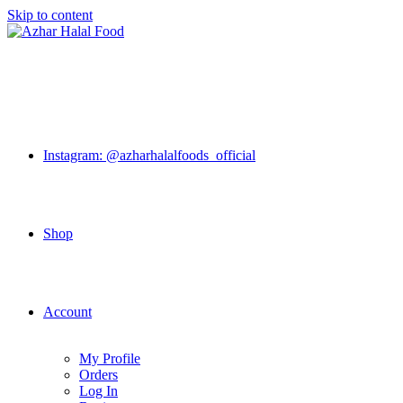
Skip to content
Instagram: @azharhalalfoods_official
Shop
Account
My Profile
Orders
Log In