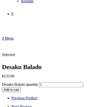
Register
0
0
Menu
Selected:
Desaku Balado
¥
135.00
Desaku Balado quantity
Add to cart
Previous Product
Next Product