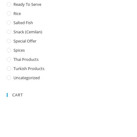
Ready To Serve
Rice
Salted Fish
Snack (Cemilan)
Special Offer
Spices
Thai Products
Turkish Products
Uncategorized
CART