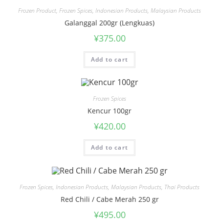
Frozen Product
,
Frozen Spices
,
Indonesian Products
,
Malaysian Products
Galanggal 200gr (Lengkuas)
¥
375.00
Add to cart
Frozen Spices
Kencur 100gr
¥
420.00
Add to cart
Frozen Spices
,
Indonesian Products
,
Malaysian Products
,
Thai Products
Red Chili / Cabe Merah 250 gr
¥
495.00