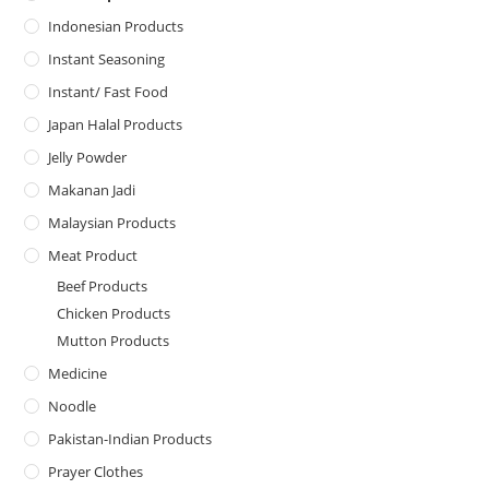
Indonesian Products
Instant Seasoning
Instant/ Fast Food
Japan Halal Products
Jelly Powder
Makanan Jadi
Malaysian Products
Meat Product
Beef Products
Chicken Products
Mutton Products
Medicine
Noodle
Pakistan-Indian Products
Prayer Clothes