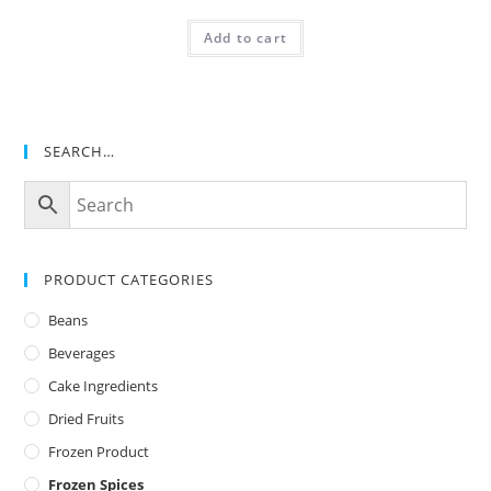
Add to cart
SEARCH…
PRODUCT CATEGORIES
Beans
Beverages
Cake Ingredients
Dried Fruits
Frozen Product
Frozen Spices