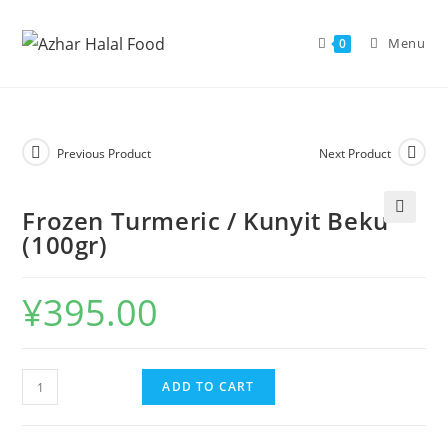
Skip
to
Menu
0
content
Previous Product
Next Product
Frozen Turmeric / Kunyit Beku
🔍
(100gr)
¥
395.00
Frozen
ADD TO CART
Turmeric
/