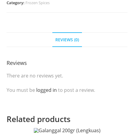
Category:
Frozen Spices
Kunyit
Beku
(100gr)
quantity
REVIEWS (0)
Reviews
There are no reviews yet.
You must be
logged in
to post a review.
Related products