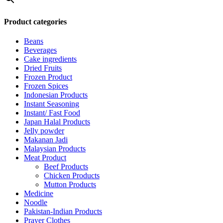
Product categories
Beans
Beverages
Cake ingredients
Dried Fruits
Frozen Product
Frozen Spices
Indonesian Products
Instant Seasoning
Instant/ Fast Food
Japan Halal Products
Jelly powder
Makanan Jadi
Malaysian Products
Meat Product
Beef Products
Chicken Products
Mutton Products
Medicine
Noodle
Pakistan-Indian Products
Prayer Clothes