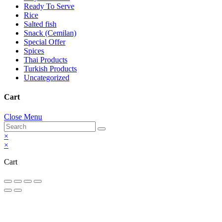
Ready To Serve
Rice
Salted fish
Snack (Cemilan)
Special Offer
Spices
Thai Products
Turkish Products
Uncategorized
Cart
Close Menu
×
×
Cart