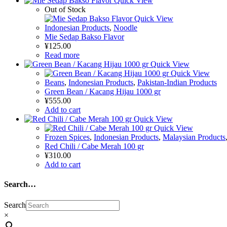
Quick View
Out of Stock
Quick View
Indonesian Products
,
Noodle
Mie Sedap Bakso Flavor
¥
125.00
Read more
Quick View
Quick View
Beans
,
Indonesian Products
,
Pakistan-Indian Products
Green Bean / Kacang Hijau 1000 gr
¥
555.00
Add to cart
Quick View
Quick View
Frozen Spices
,
Indonesian Products
,
Malaysian Products
Red Chili / Cabe Merah 100 gr
¥
310.00
Add to cart
Search…
Search
×