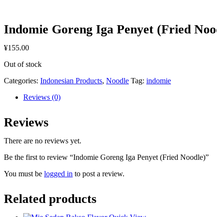
Indomie Goreng Iga Penyet (Fried Noo
¥
155.00
Out of stock
Categories:
Indonesian Products
,
Noodle
Tag:
indomie
Reviews (0)
Reviews
There are no reviews yet.
Be the first to review “Indomie Goreng Iga Penyet (Fried Noodle)”
You must be
logged in
to post a review.
Related products