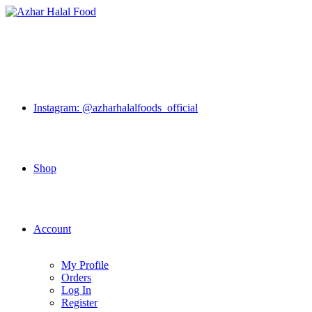
Skip
to
content
Instagram: @azharhalalfoods_official
Shop
Account
My Profile
Orders
Log In
Register