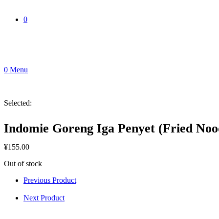
0
0
Menu
Selected:
Indomie Goreng Iga Penyet (Fried Noo
¥
155.00
Out of stock
Previous Product
Next Product