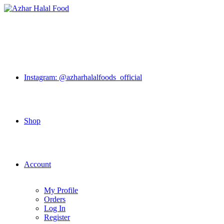
Skip
to
content
Instagram: @azharhalalfoods_official
Shop
Account
My Profile
Orders
Log In
Register