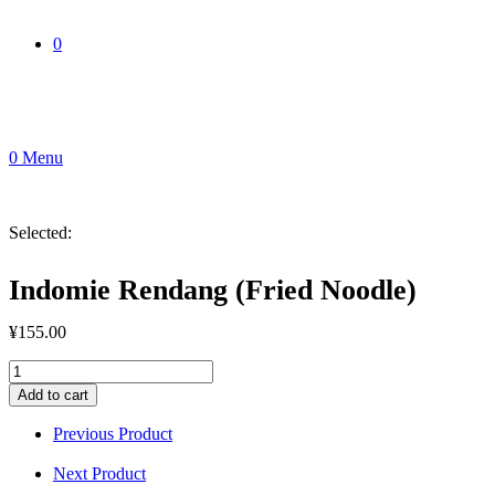
0
0
Menu
Selected:
Indomie Rendang (Fried Noodle)
¥
155.00
Indomie
Rendang
Add to cart
(Fried
Noodle)
Previous Product
quantity
Next Product