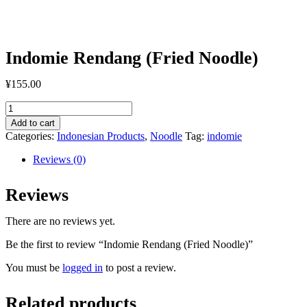
Indomie Rendang (Fried Noodle)
¥
155.00
Indomie
Rendang
Add to cart
(Fried
Categories:
Indonesian Products
,
Noodle
Tag:
indomie
Noodle)
quantity
Reviews (0)
Reviews
There are no reviews yet.
Be the first to review “Indomie Rendang (Fried Noodle)”
You must be
logged in
to post a review.
Related products