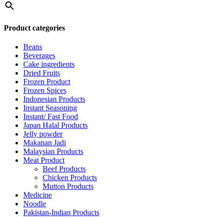
Product categories
Beans
Beverages
Cake ingredients
Dried Fruits
Frozen Product
Frozen Spices
Indonesian Products
Instant Seasoning
Instant/ Fast Food
Japan Halal Products
Jelly powder
Makanan Jadi
Malaysian Products
Meat Product
Beef Products
Chicken Products
Mutton Products
Medicine
Noodle
Pakistan-Indian Products