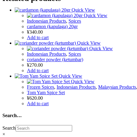
Quick View
Quick View
Indonesian Products
,
Spices
cardamon (kapulaga) 20gr
¥
340.00
Add to cart
Quick View
Quick View
Indonesian Products
,
Spices
coriander powder (ketumbar)
¥
270.00
Add to cart
Quick View
Quick View
Frozen Spices
,
Indonesian Products
,
Malaysian Products
Tom Yam Spice Set
¥
620.00
Add to cart
Search…
Search
×