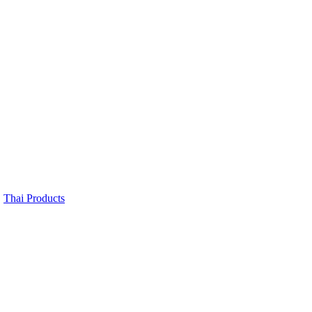
,
Thai Products