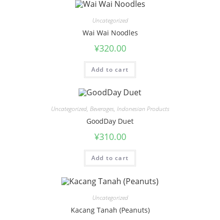
Uncategorized
Wai Wai Noodles
¥
320.00
Add to cart
Uncategorized
,
Beverages
,
Indonesian Products
GoodDay Duet
¥
310.00
Add to cart
Uncategorized
Kacang Tanah (Peanuts)