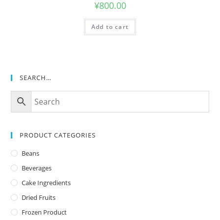
¥
800.00
Add to cart
SEARCH…
PRODUCT CATEGORIES
Beans
Beverages
Cake Ingredients
Dried Fruits
Frozen Product