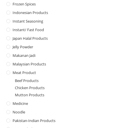
Frozen Spices
Indonesian Products
Instant Seasoning
Instant/ Fast Food
Japan Halal Products
Jelly Powder
Makanan Jadi
Malaysian Products
Meat Product
Beef Products
Chicken Products
Mutton Products
Medicine
Noodle
Pakistan-Indian Products