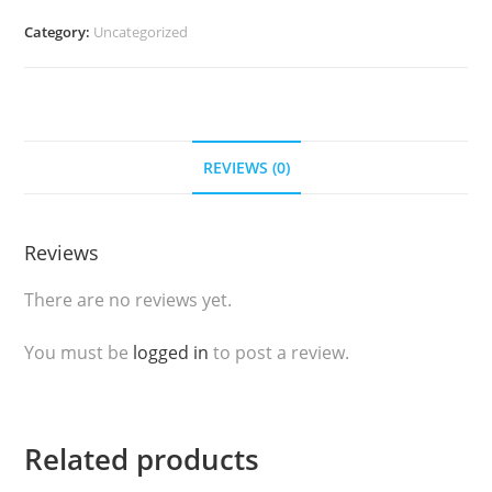
(Rose
Category:
Uncategorized
Raw
Cracker)
250gr
quantity
REVIEWS (0)
Reviews
There are no reviews yet.
You must be
logged in
to post a review.
Related products