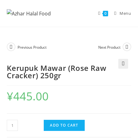
Skip
to
Menu
0
content
Previous Product
Next Product
Kerupuk Mawar (Rose Raw
🔍
Cracker) 250gr
¥
445.00
Kerupuk
ADD TO CART
Mawar