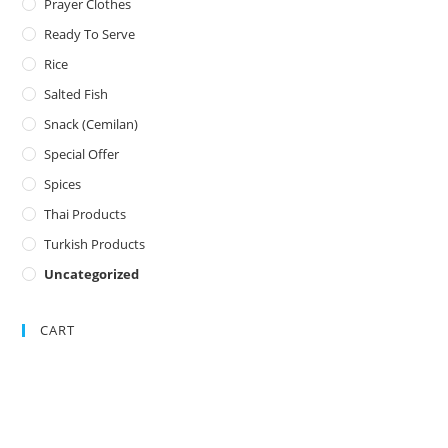
Prayer Clothes
Ready To Serve
Rice
Salted Fish
Snack (Cemilan)
Special Offer
Spices
Thai Products
Turkish Products
Uncategorized
CART