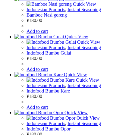
Quick View
Indonesian Products
,
Instant Seasoning
Bamboe Nasi goreng
¥
180.00
Add to cart
Quick View
Quick View
Indonesian Products
,
Instant Seasoning
Indofood Bumbu Gulai
¥
180.00
Add to cart
Quick View
Quick View
Indonesian Products
,
Instant Seasoning
Indofood Bumbu Kare
¥
180.00
Add to cart
Quick View
Quick View
Indonesian Products
,
Instant Seasoning
Indofood Bumbu Opor
¥
180.00