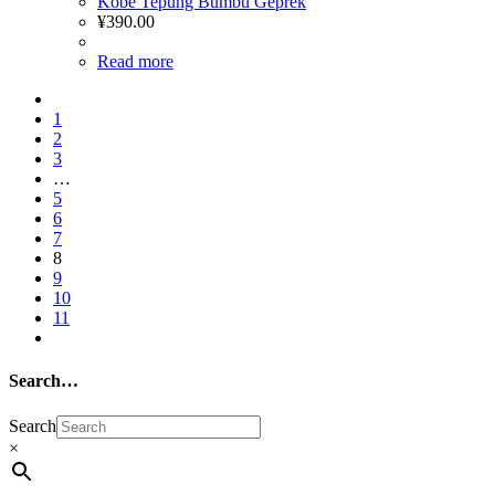
Kobe Tepung Bumbu Geprek
¥
390.00
Read more
1
2
3
…
5
6
7
8
9
10
11
Search…
Search
×