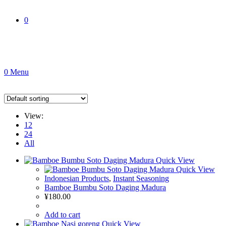
0
0
Menu
View:
12
24
All
Quick View
Quick View
Indonesian Products
,
Instant Seasoning
Bamboe Bumbu Soto Daging Madura
¥
180.00
Add to cart
Quick View