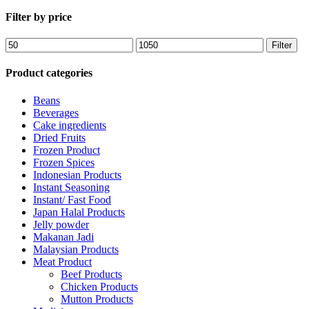
Filter by price
Filter
Product categories
Beans
Beverages
Cake ingredients
Dried Fruits
Frozen Product
Frozen Spices
Indonesian Products
Instant Seasoning
Instant/ Fast Food
Japan Halal Products
Jelly powder
Makanan Jadi
Malaysian Products
Meat Product
Beef Products
Chicken Products
Mutton Products