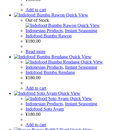
Add to cart
Quick View
Out of Stock
Quick View
Indonesian Products
,
Instant Seasoning
Indofood Bumbu Rawon
¥
180.00
Read more
Quick View
Quick View
Indonesian Products
,
Instant Seasoning
Indofood Bumbu Rendang
¥
180.00
Add to cart
Quick View
Quick View
Indonesian Products
,
Instant Seasoning
Indofood Soto Ayam
¥
180.00
Add to cart
Quick View