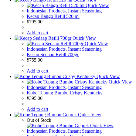
Quick View
Indonesian Products
,
Instant Seasoning
Kecap Bango Refill 520 ml
¥
795.00
Add to cart
Quick View
Quick View
Indonesian Products
,
Instant Seasoning
Kecap Sedaap Refill 700gr
¥
755.00
Add to cart
Quick View
Quick View
Indonesian Products
,
Instant Seasoning
Kobe Tepung Bumbu Crispy Kentucky
¥
395.00
Add to cart
Quick View
Out of Stock
Quick View
Indonesian Products
,
Instant Seasoning