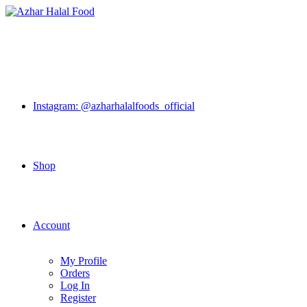
Skip
to
content
Instagram: @azharhalalfoods_official
Shop
Account
My Profile
Orders
Log In
Register