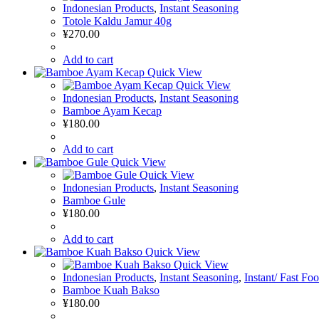
Indonesian Products
,
Instant Seasoning
Totole Kaldu Jamur 40g
¥
270.00
Add to cart
Quick View
Quick View
Indonesian Products
,
Instant Seasoning
Bamboe Ayam Kecap
¥
180.00
Add to cart
Quick View
Quick View
Indonesian Products
,
Instant Seasoning
Bamboe Gule
¥
180.00
Add to cart
Quick View
Quick View
Indonesian Products
,
Instant Seasoning
,
Instant/ Fast Fo
Bamboe Kuah Bakso
¥
180.00