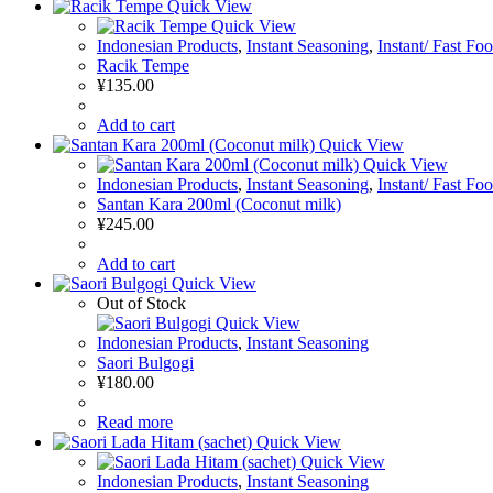
Quick View
Quick View
Indonesian Products
,
Instant Seasoning
,
Instant/ Fast Fo
Racik Tempe
¥
135.00
Add to cart
Quick View
Quick View
Indonesian Products
,
Instant Seasoning
,
Instant/ Fast Fo
Santan Kara 200ml (Coconut milk)
¥
245.00
Add to cart
Quick View
Out of Stock
Quick View
Indonesian Products
,
Instant Seasoning
Saori Bulgogi
¥
180.00
Read more
Quick View
Quick View
Indonesian Products
,
Instant Seasoning