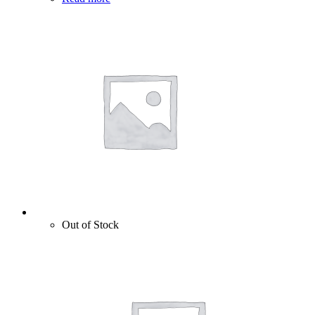
Out of Stock