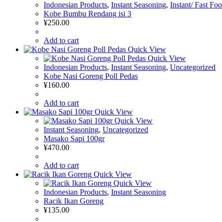
Indonesian Products
,
Instant Seasoning
,
Instant/ Fast Fo
Kobe Bumbu Rendang isi 3
¥
250.00
Add to cart
Quick View
Quick View
Indonesian Products
,
Instant Seasoning
,
Uncategorized
Kobe Nasi Goreng Poll Pedas
¥
160.00
Add to cart
Quick View
Quick View
Instant Seasoning
,
Uncategorized
Masako Sapi 100gr
¥
470.00
Add to cart
Quick View
Quick View
Indonesian Products
,
Instant Seasoning
Racik Ikan Goreng
¥
135.00