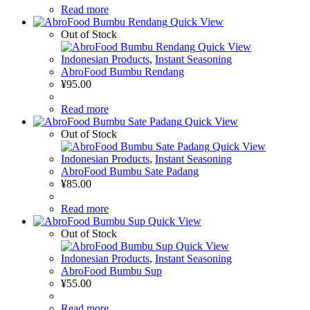
Read more
Quick View
Out of Stock
Quick View
Indonesian Products
,
Instant Seasoning
AbroFood Bumbu Rendang
¥
95.00
Read more
Quick View
Out of Stock
Quick View
Indonesian Products
,
Instant Seasoning
AbroFood Bumbu Sate Padang
¥
85.00
Read more
Quick View
Out of Stock
Quick View
Indonesian Products
,
Instant Seasoning
AbroFood Bumbu Sup
¥
55.00
Read more