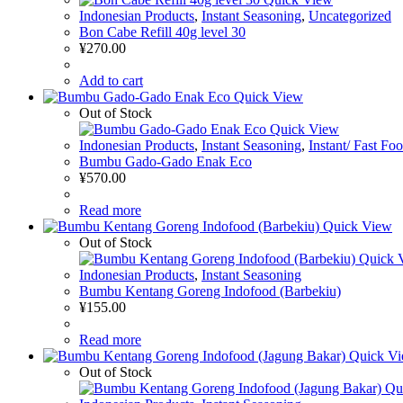
Indonesian Products
,
Instant Seasoning
,
Uncategorized
Bon Cabe Refill 40g level 30
¥
270.00
Add to cart
Quick View
Out of Stock
Quick View
Indonesian Products
,
Instant Seasoning
,
Instant/ Fast Fo
Bumbu Gado-Gado Enak Eco
¥
570.00
Read more
Quick View
Out of Stock
Quick 
Indonesian Products
,
Instant Seasoning
Bumbu Kentang Goreng Indofood (Barbekiu)
¥
155.00
Read more
Quick V
Out of Stock
Qu