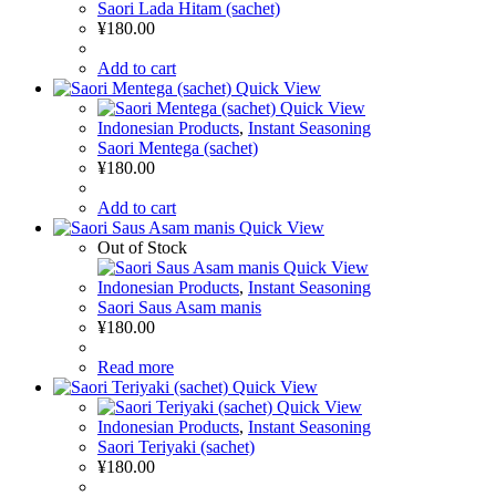
Saori Lada Hitam (sachet)
¥
180.00
Add to cart
Quick View
Quick View
Indonesian Products
,
Instant Seasoning
Saori Mentega (sachet)
¥
180.00
Add to cart
Quick View
Out of Stock
Quick View
Indonesian Products
,
Instant Seasoning
Saori Saus Asam manis
¥
180.00
Read more
Quick View
Quick View
Indonesian Products
,
Instant Seasoning
Saori Teriyaki (sachet)
¥
180.00