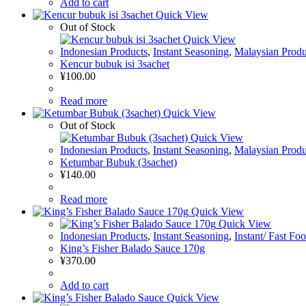
Add to cart
Quick View
Out of Stock
Quick View
Indonesian Products
,
Instant Seasoning
,
Malaysian Produ
Kencur bubuk isi 3sachet
¥
100.00
Read more
Quick View
Out of Stock
Quick View
Indonesian Products
,
Instant Seasoning
,
Malaysian Produ
Ketumbar Bubuk (3sachet)
¥
140.00
Read more
Quick View
Quick View
Indonesian Products
,
Instant Seasoning
,
Instant/ Fast Fo
King’s Fisher Balado Sauce 170g
¥
370.00
Add to cart
Quick View