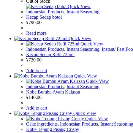
Out of Stock
Quick View
Indonesian Products
,
Instant Seasoning
Kecap Sedap botol
¥
790.00
Read more
Quick View
Quick View
Indonesian Products
,
Instant Seasoning
,
Instant/ Fast Fo
Kecap Sedap Refil 725ml
¥
720.00
Add to cart
Quick View
Quick View
Indonesian Products
,
Instant Seasoning
Kobe Bumbu Ayam Kalasan
¥
140.00
Add to cart
Quick View
Quick View
Cake ingredients
,
Indonesian Products
,
Instant Seasonin
Kobe Tepung Pisang Crispy