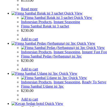
¥
135.00
Read more
Quick View
Quick View
Indonesian Products
,
Instant Seasoning
Finna Sambal Bajak isi 3 sachet
¥
230.00
Add to cart
Quick View
Quick View
Indonesian Products
,
Instant Seasoning
,
Instant/ Fast Fo
Finna Sambal Pedas (Serbaguna) isi 3pc
¥
230.00
Add to cart
Quick View
Quick View
Indonesian Products
,
Instant Seasoning
,
Ready To Serve
Finna Sambal Udang isi 3pc
¥
230.00
Add to cart
Quick View