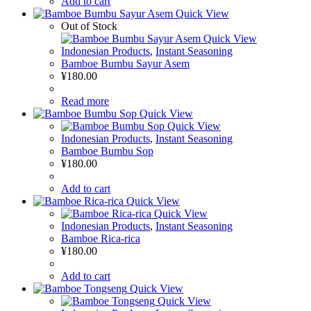
Add to cart
Quick View
Out of Stock
Quick View
Indonesian Products
,
Instant Seasoning
Bamboe Bumbu Sayur Asem
¥
180.00
Read more
Quick View
Quick View
Indonesian Products
,
Instant Seasoning
Bamboe Bumbu Sop
¥
180.00
Add to cart
Quick View
Quick View
Indonesian Products
,
Instant Seasoning
Bamboe Rica-rica
¥
180.00
Add to cart
Quick View
Quick View