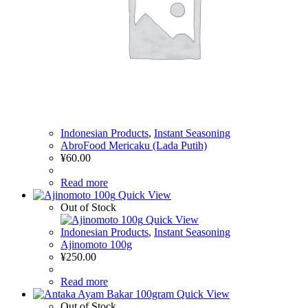
Indonesian Products
,
Instant Seasoning
AbroFood Mericaku (Lada Putih)
¥
60.00
Read more
Quick View
Out of Stock
Quick View
Indonesian Products
,
Instant Seasoning
Ajinomoto 100g
¥
250.00
Read more
Quick View
Out of Stock