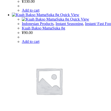
¥
330.00
Add to cart
Quick View
Quick View
Indonesian Products
,
Instant Seasoning
,
Instant/ Fast Fo
Kuah Bakso MamaSuka 8g
¥
90.00
Add to cart