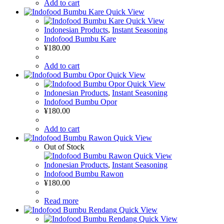
Add to cart
Quick View
Quick View
Indonesian Products
,
Instant Seasoning
Indofood Bumbu Kare
¥
180.00
Add to cart
Quick View
Quick View
Indonesian Products
,
Instant Seasoning
Indofood Bumbu Opor
¥
180.00
Add to cart
Quick View
Out of Stock
Quick View
Indonesian Products
,
Instant Seasoning
Indofood Bumbu Rawon
¥
180.00
Read more
Quick View
Quick View