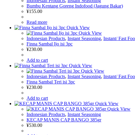
Indonesian Products
,
Instant Seasoning
Bumbu Kentang Goreng Indofood (Jagung Bakar)
¥
155.00
Read more
Quick View
Quick View
Indonesian Products
,
Instant Seasoning
,
Instant/ Fast Fo
Finna Sambal Ijo isi 3pc
¥
230.00
Add to cart
Quick View
Quick View
Indonesian Products
,
Instant Seasoning
,
Instant/ Fast Fo
Finna Sambal Teri isi 3pc
¥
230.00
Add to cart
Quick View
Quick View
Indonesian Products
,
Instant Seasoning
KECAP MANIS CAP BANGO 385gr
¥
530.00