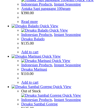
Indonesian Products
,
Instant Seasoning
Antaka Sapi panggang 100gram
¥
390.00
Read more
Quick View
Quick View
Indonesian Products
,
Instant Seasoning
Desaku Balado
¥
135.00
Add to cart
Quick View
Quick View
Indonesian Products
,
Instant Seasoning
Desaku Marinasi
¥
110.00
Add to cart
Quick View
Out of Stock
Quick View
Indonesian Products
,
Instant Seasoning
Desaku Sambal Goreng