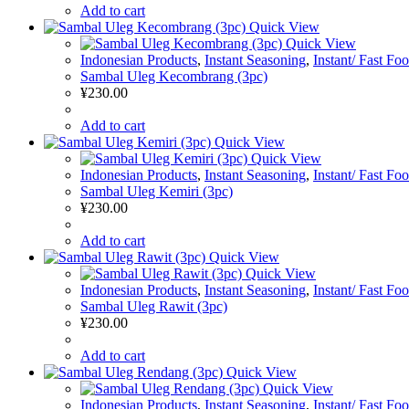
Add to cart
Quick View
Quick View
Indonesian Products
,
Instant Seasoning
,
Instant/ Fast Fo
Sambal Uleg Kecombrang (3pc)
¥
230.00
Add to cart
Quick View
Quick View
Indonesian Products
,
Instant Seasoning
,
Instant/ Fast Fo
Sambal Uleg Kemiri (3pc)
¥
230.00
Add to cart
Quick View
Quick View
Indonesian Products
,
Instant Seasoning
,
Instant/ Fast Fo
Sambal Uleg Rawit (3pc)
¥
230.00
Add to cart
Quick View
Quick View
Indonesian Products
,
Instant Seasoning
,
Instant/ Fast Fo