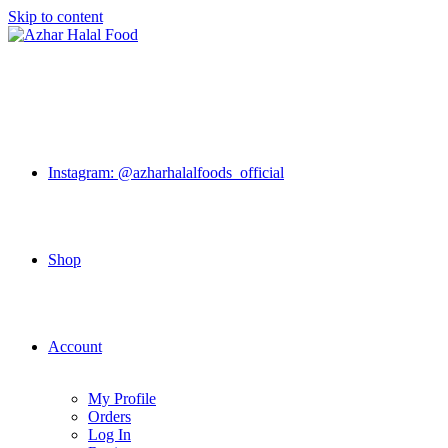
Skip to content
Instagram: @azharhalalfoods_official
Shop
Account
My Profile
Orders
Log In