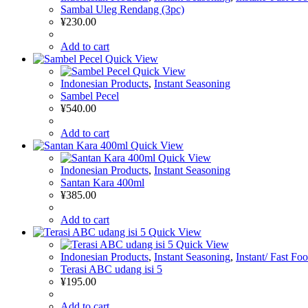
Sambal Uleg Rendang (3pc)
¥
230.00
Add to cart
Quick View
Quick View
Indonesian Products
,
Instant Seasoning
Sambel Pecel
¥
540.00
Add to cart
Quick View
Quick View
Indonesian Products
,
Instant Seasoning
Santan Kara 400ml
¥
385.00
Add to cart
Quick View
Quick View
Indonesian Products
,
Instant Seasoning
,
Instant/ Fast Fo
Terasi ABC udang isi 5
¥
195.00
Add to cart