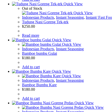
Quick View
Out of Stock
Quick View
Indonesian Products
,
Instant Seasoning
,
Instant/ Fast Fo
Tudung Nasi Goreng Tek-tek
¥
250.00
Read more
Quick View
Quick View
Indonesian Products
,
Instant Seasoning
Bamboe bumbu Gulai
¥
180.00
Add to cart
Quick View
Quick View
Indonesian Products
,
Instant Seasoning
Bamboe Bumbu Kare
¥
180.00
Add to cart
Quick View
Quick View
Indonesian Products
,
Instant Seasoning