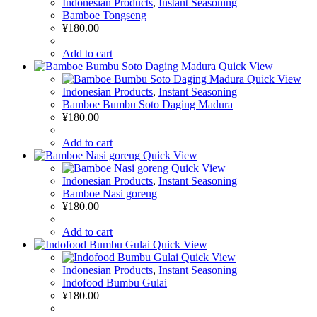
Indonesian Products
,
Instant Seasoning
Bamboe Tongseng
¥
180.00
Add to cart
Quick View
Quick View
Indonesian Products
,
Instant Seasoning
Bamboe Bumbu Soto Daging Madura
¥
180.00
Add to cart
Quick View
Quick View
Indonesian Products
,
Instant Seasoning
Bamboe Nasi goreng
¥
180.00
Add to cart
Quick View
Quick View
Indonesian Products
,
Instant Seasoning
Indofood Bumbu Gulai
¥
180.00