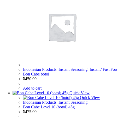
Indonesian Products
,
Instant Seasoning
,
Instant/ Fast Fo
Bon Cabe botol
¥
450.00
Add to cart
Quick View
Quick View
Indonesian Products
,
Instant Seasoning
Bon Cabe Level 10 (botol) 45g
¥
475.00