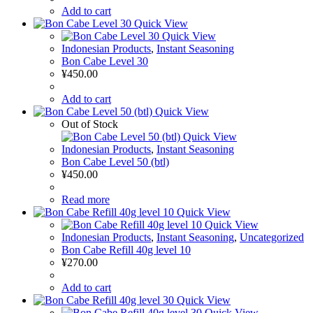
Add to cart
Quick View
Quick View
Indonesian Products
,
Instant Seasoning
Bon Cabe Level 30
¥
450.00
Add to cart
Quick View
Out of Stock
Quick View
Indonesian Products
,
Instant Seasoning
Bon Cabe Level 50 (btl)
¥
450.00
Read more
Quick View
Quick View
Indonesian Products
,
Instant Seasoning
,
Uncategorized
Bon Cabe Refill 40g level 10
¥
270.00
Add to cart
Quick View
Quick View