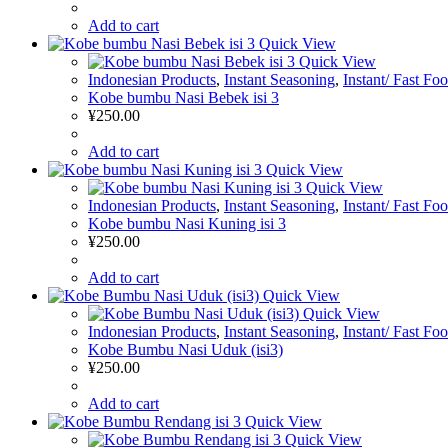
Add to cart
Quick View
Quick View
Indonesian Products
,
Instant Seasoning
,
Instant/ Fast Fo
Kobe bumbu Nasi Bebek isi 3
¥
250.00
Add to cart
Quick View
Quick View
Indonesian Products
,
Instant Seasoning
,
Instant/ Fast Fo
Kobe bumbu Nasi Kuning isi 3
¥
250.00
Add to cart
Quick View
Quick View
Indonesian Products
,
Instant Seasoning
,
Instant/ Fast Fo
Kobe Bumbu Nasi Uduk (isi3)
¥
250.00
Add to cart
Quick View
Quick View