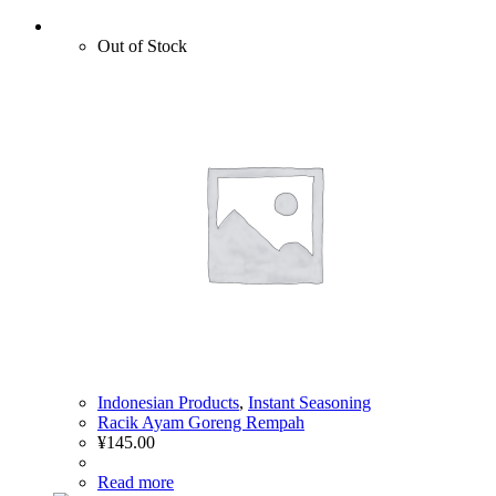
Out of Stock
Indonesian Products
,
Instant Seasoning
Racik Ayam Goreng Rempah
¥
145.00
Read more