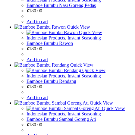
Bamboe Bumbu Nasi Goreng Pedas
¥
180.00
Add to cart
Quick View
Quick View
Indonesian Products
,
Instant Seasoning
Bamboe Bumbu Rawon
¥
180.00
Add to cart
Quick View
Quick View
Indonesian Products
,
Instant Seasoning
Bamboe Bumbu Rendang
¥
180.00
Add to cart
Quick View
Quick View
Indonesian Products
,
Instant Seasoning
Bamboe Bumbu Sambal Goreng Ati
¥
180.00