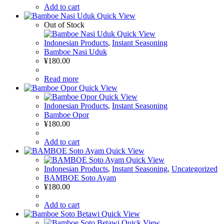
Add to cart
Quick View
Out of Stock
Quick View
Indonesian Products
,
Instant Seasoning
Bamboe Nasi Uduk
¥
180.00
Read more
Quick View
Quick View
Indonesian Products
,
Instant Seasoning
Bamboe Opor
¥
180.00
Add to cart
Quick View
Quick View
Indonesian Products
,
Instant Seasoning
,
Uncategorized
BAMBOE Soto Ayam
¥
180.00
Add to cart
Quick View
Quick View