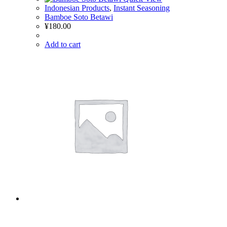
Indonesian Products
,
Instant Seasoning
Bamboe Soto Betawi
¥
180.00
Add to cart