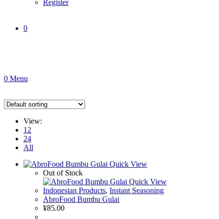
Register
0
0
Menu
View:
12
24
All
Quick View
Out of Stock
Quick View
Indonesian Products
,
Instant Seasoning
AbroFood Bumbu Gulai
¥
85.00