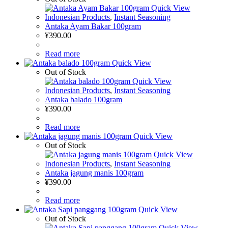
Quick View
Indonesian Products
,
Instant Seasoning
Antaka Ayam Bakar 100gram
¥
390.00
Read more
Quick View
Out of Stock
Quick View
Indonesian Products
,
Instant Seasoning
Antaka balado 100gram
¥
390.00
Read more
Quick View
Out of Stock
Quick View
Indonesian Products
,
Instant Seasoning
Antaka jagung manis 100gram
¥
390.00
Read more
Quick View
Out of Stock
Quick View