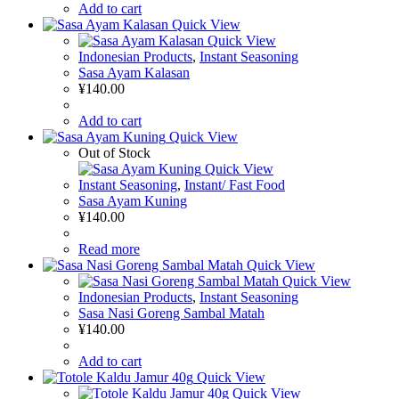
Add to cart
Quick View
Quick View
Indonesian Products
,
Instant Seasoning
Sasa Ayam Kalasan
¥
140.00
Add to cart
Quick View
Out of Stock
Quick View
Instant Seasoning
,
Instant/ Fast Food
Sasa Ayam Kuning
¥
140.00
Read more
Quick View
Quick View
Indonesian Products
,
Instant Seasoning
Sasa Nasi Goreng Sambal Matah
¥
140.00
Add to cart
Quick View
Quick View