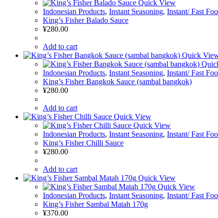
Quick View
Indonesian Products
,
Instant Seasoning
,
Instant/ Fast Fo
King’s Fisher Balado Sauce
¥
280.00
Add to cart
Quick Vie
Quic
Indonesian Products
,
Instant Seasoning
,
Instant/ Fast Fo
King’s Fisher Bangkok Sauce (sambal bangkok)
¥
280.00
Add to cart
Quick View
Quick View
Indonesian Products
,
Instant Seasoning
,
Instant/ Fast Fo
King’s Fisher Chilli Sauce
¥
280.00
Add to cart
Quick View
Quick View
Indonesian Products
,
Instant Seasoning
,
Instant/ Fast Fo
King’s Fisher Sambal Matah 170g
¥
370.00