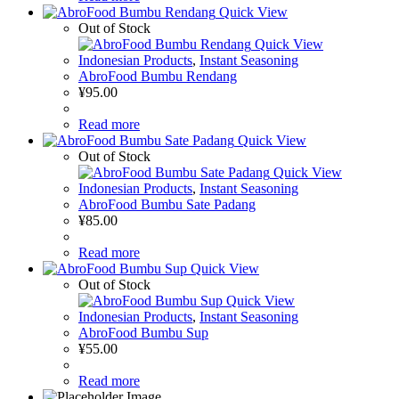
Quick View
Out of Stock
Quick View
Indonesian Products
,
Instant Seasoning
AbroFood Bumbu Rendang
¥
95.00
Read more
Quick View
Out of Stock
Quick View
Indonesian Products
,
Instant Seasoning
AbroFood Bumbu Sate Padang
¥
85.00
Read more
Quick View
Out of Stock
Quick View
Indonesian Products
,
Instant Seasoning
AbroFood Bumbu Sup
¥
55.00
Read more