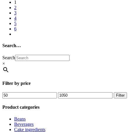
1
2
3
4
5
6
Search…
Search
×
Filter by price
Filter
Product categories
Beans
Beverages
Cake ingredients