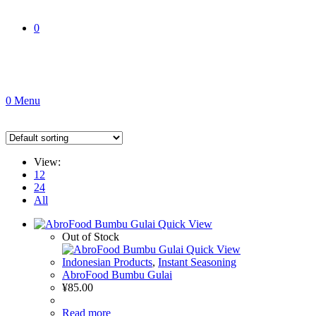
0
0
Menu
View:
12
24
All
Quick View
Out of Stock
Quick View
Indonesian Products
,
Instant Seasoning
AbroFood Bumbu Gulai
¥
85.00
Read more