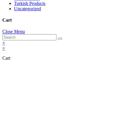
Turkish Products
Uncategorized
Cart
Close Menu
×
×
Cart