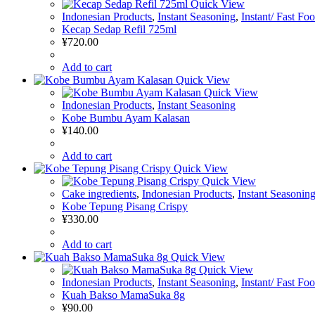
Quick View
Indonesian Products
,
Instant Seasoning
,
Instant/ Fast Fo
Kecap Sedap Refil 725ml
¥
720.00
Add to cart
Quick View
Quick View
Indonesian Products
,
Instant Seasoning
Kobe Bumbu Ayam Kalasan
¥
140.00
Add to cart
Quick View
Quick View
Cake ingredients
,
Indonesian Products
,
Instant Seasonin
Kobe Tepung Pisang Crispy
¥
330.00
Add to cart
Quick View
Quick View
Indonesian Products
,
Instant Seasoning
,
Instant/ Fast Fo
Kuah Bakso MamaSuka 8g
¥
90.00