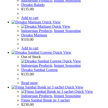
Indonesian Products
,
Instant Seasoning
Desaku Balado
¥
135.00
Add to cart
Quick View
Quick View
Indonesian Products
,
Instant Seasoning
Desaku Marinasi
¥
110.00
Add to cart
Quick View
Out of Stock
Quick View
Indonesian Products
,
Instant Seasoning
Desaku Sambal Goreng
¥
135.00
Read more
Quick View
Quick View
Indonesian Products
,
Instant Seasoning
Finna Sambal Bajak isi 3 sachet
¥
230.00