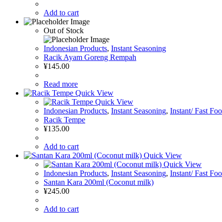
Add to cart
Out of Stock
Indonesian Products
,
Instant Seasoning
Racik Ayam Goreng Rempah
¥
145.00
Read more
Quick View
Quick View
Indonesian Products
,
Instant Seasoning
,
Instant/ Fast Fo
Racik Tempe
¥
135.00
Add to cart
Quick View
Quick View
Indonesian Products
,
Instant Seasoning
,
Instant/ Fast Fo
Santan Kara 200ml (Coconut milk)
¥
245.00
Add to cart