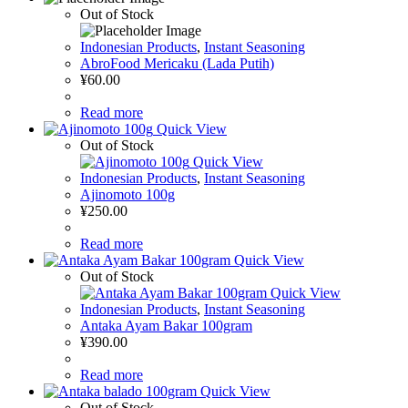
Out of Stock
Indonesian Products
,
Instant Seasoning
AbroFood Mericaku (Lada Putih)
¥
60.00
Read more
Quick View
Out of Stock
Quick View
Indonesian Products
,
Instant Seasoning
Ajinomoto 100g
¥
250.00
Read more
Quick View
Out of Stock
Quick View
Indonesian Products
,
Instant Seasoning
Antaka Ayam Bakar 100gram
¥
390.00
Read more
Quick View
Out of Stock