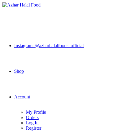
Skip
to
content
Instagram: @azharhalalfoods_official
Shop
Account
My Profile
Orders
Log In
Register