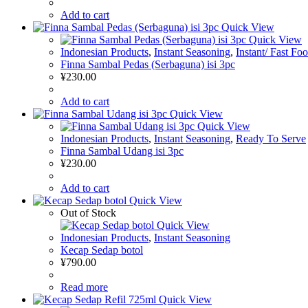
Add to cart
Quick View
Quick View
Indonesian Products
,
Instant Seasoning
,
Instant/ Fast Fo
Finna Sambal Pedas (Serbaguna) isi 3pc
¥
230.00
Add to cart
Quick View
Quick View
Indonesian Products
,
Instant Seasoning
,
Ready To Serve
Finna Sambal Udang isi 3pc
¥
230.00
Add to cart
Quick View
Out of Stock
Quick View
Indonesian Products
,
Instant Seasoning
Kecap Sedap botol
¥
790.00
Read more
Quick View