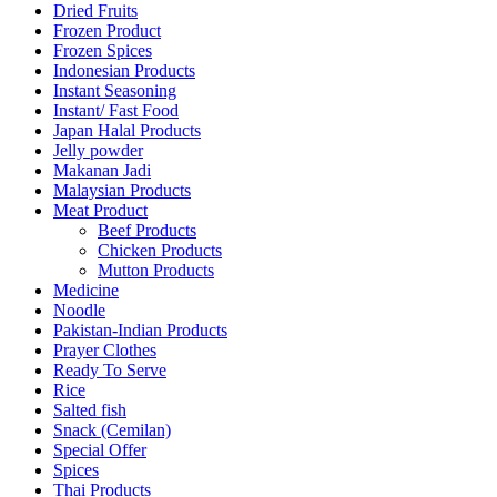
Dried Fruits
Frozen Product
Frozen Spices
Indonesian Products
Instant Seasoning
Instant/ Fast Food
Japan Halal Products
Jelly powder
Makanan Jadi
Malaysian Products
Meat Product
Beef Products
Chicken Products
Mutton Products
Medicine
Noodle
Pakistan-Indian Products
Prayer Clothes
Ready To Serve
Rice
Salted fish
Snack (Cemilan)
Special Offer
Spices
Thai Products