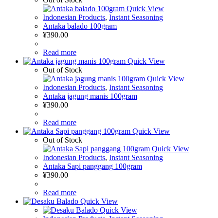
Quick View
Indonesian Products
,
Instant Seasoning
Antaka balado 100gram
¥
390.00
Read more
Quick View
Out of Stock
Quick View
Indonesian Products
,
Instant Seasoning
Antaka jagung manis 100gram
¥
390.00
Read more
Quick View
Out of Stock
Quick View
Indonesian Products
,
Instant Seasoning
Antaka Sapi panggang 100gram
¥
390.00
Read more
Quick View
Quick View