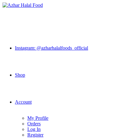
Skip
to
content
Instagram: @azharhalalfoods_official
Shop
Account
My Profile
Orders
Log In
Register