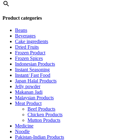
Product categories
Beans
Beverages
Cake ingredients
Dried Fruits
Frozen Product
Frozen Spices
Indonesian Products
Instant Seasoning
Instant/ Fast Food
Japan Halal Products
Jelly powder
Makanan Jadi
Malaysian Products
Meat Product
Beef Products
Chicken Products
Mutton Products
Medicine
Noodle
Pakistan-Indian Products