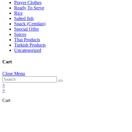
Prayer Clothes
Ready To Serve
Rice
Salted fish
Snack (Cemilan)
Special Offer
Spices
Thai Products
Turkish Products
Uncategorized
Cart
Close Menu
×
×
Cart