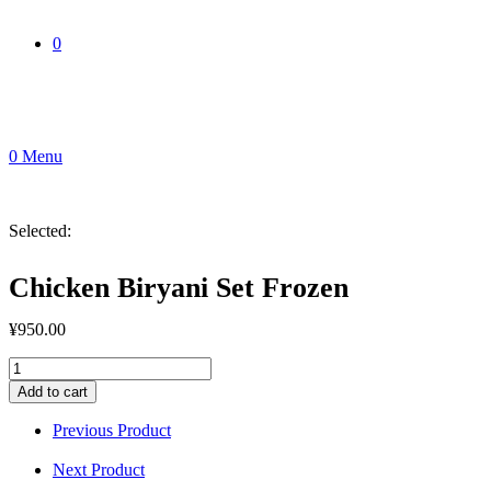
0
0
Menu
Selected:
Chicken Biryani Set Frozen
¥
950.00
Chicken
Biryani
Add to cart
Set
Frozen
Previous Product
quantity
Next Product