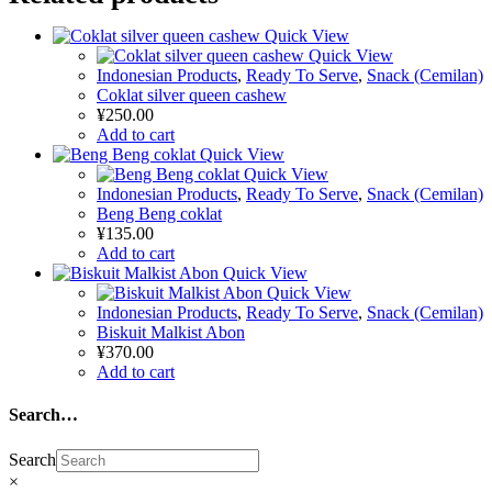
Quick View
Quick View
Indonesian Products
,
Ready To Serve
,
Snack (Cemilan)
Coklat silver queen cashew
¥
250.00
Add to cart
Quick View
Quick View
Indonesian Products
,
Ready To Serve
,
Snack (Cemilan)
Beng Beng coklat
¥
135.00
Add to cart
Quick View
Quick View
Indonesian Products
,
Ready To Serve
,
Snack (Cemilan)
Biskuit Malkist Abon
¥
370.00
Add to cart
Search…
Search
×