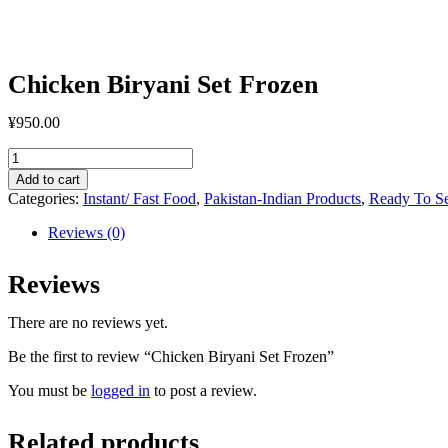
Chicken Biryani Set Frozen
¥
950.00
Chicken
Biryani
Add to cart
Set
Categories:
Instant/ Fast Food
,
Pakistan-Indian Products
,
Ready To S
Frozen
quantity
Reviews (0)
Reviews
There are no reviews yet.
Be the first to review “Chicken Biryani Set Frozen”
You must be
logged in
to post a review.
Related products