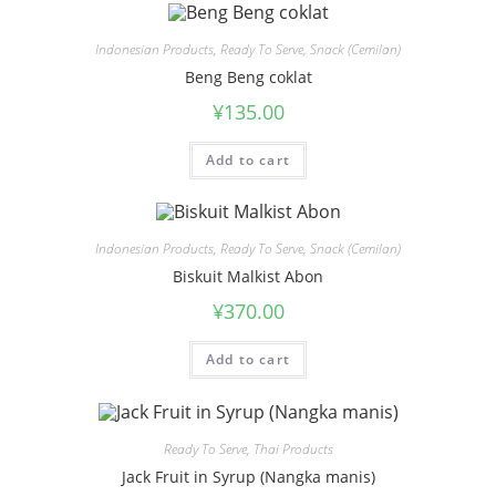
Indonesian Products
,
Ready To Serve
,
Snack (Cemilan)
Beng Beng coklat
¥
135.00
Add to cart
Indonesian Products
,
Ready To Serve
,
Snack (Cemilan)
Biskuit Malkist Abon
¥
370.00
Add to cart
Ready To Serve
,
Thai Products
Jack Fruit in Syrup (Nangka manis)