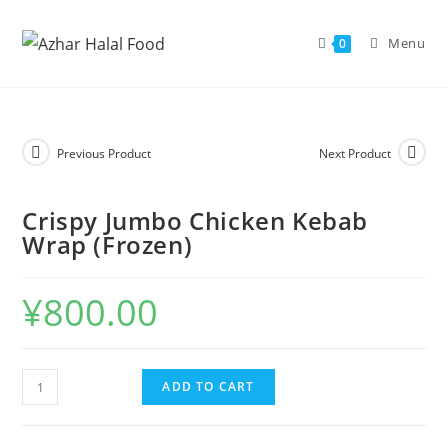
Skip
to
Menu
0
content
Previous Product
Next Product
Crispy Jumbo Chicken Kebab
Wrap (Frozen)
¥
800.00
Crispy
ADD TO CART
Jumbo
Chicken