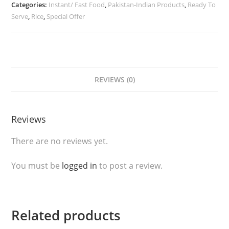
Categories:
Instant/ Fast Food
,
Pakistan-Indian Products
,
Ready To
Kebab
Serve
,
Rice
,
Special Offer
Wrap
(Frozen)
quantity
REVIEWS (0)
Reviews
There are no reviews yet.
You must be
logged in
to post a review.
Related products