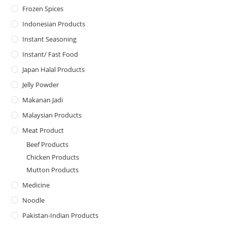
Frozen Spices
Indonesian Products
Instant Seasoning
Instant/ Fast Food
Japan Halal Products
Jelly Powder
Makanan Jadi
Malaysian Products
Meat Product
Beef Products
Chicken Products
Mutton Products
Medicine
Noodle
Pakistan-Indian Products