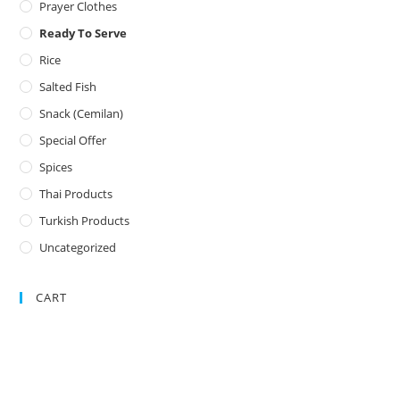
Prayer Clothes
Ready To Serve
Rice
Salted Fish
Snack (Cemilan)
Special Offer
Spices
Thai Products
Turkish Products
Uncategorized
CART