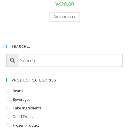
¥
420.00
Add to cart
SEARCH…
PRODUCT CATEGORIES
Beans
Beverages
Cake Ingredients
Dried Fruits
Frozen Product